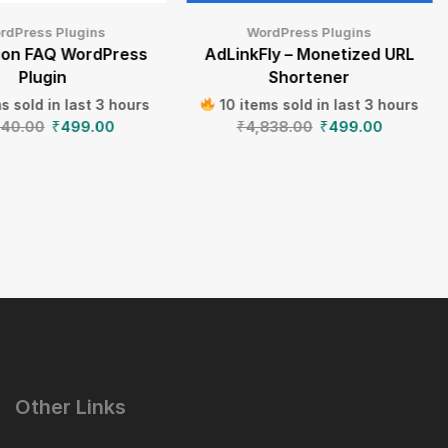
rdPress Plugins
WordPress Plugins
ion FAQ WordPress
AdLinkFly – Monetized URL
Plugin
Shortener
s sold in last 3 hours
10 items sold in last 3 hours
640.00
₹
499.00
₹
4,838.00
₹
499.00
Other Links