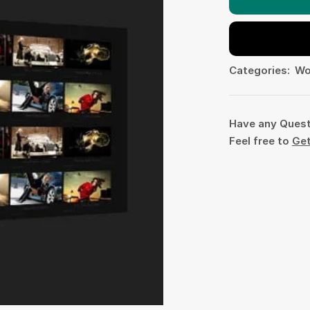
Categories:
Wo
Have any Ques
Feel free to
Get