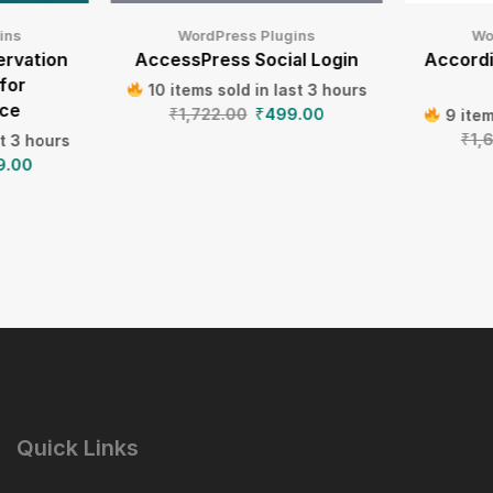
ins
WordPress Plugins
Wo
ervation
AccessPress Social Login
Accord
for
10 items sold in last 3 hours
ce
₹
1,722.00
₹
499.00
9 item
₹
1,
st 3 hours
9.00
Quick Links