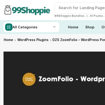
Search for
Landing Page
❘
99Shoppie Bundles
AI Packs
All Categories
Home
Shop
O
Home
WordPress Plugins
DZS ZoomFolio – WordPress Por