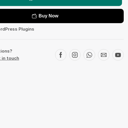
Buy Now
rdPress Plugins
tions?
 in touch