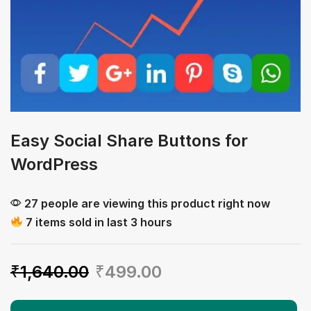
Easy Social Share Buttons for
WordPress
27 people are viewing this product right now
7 items sold in last 3 hours
₹
1,640.00
₹
499.00