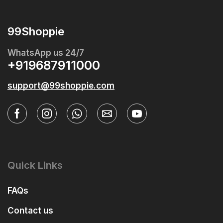
99Shoppie
WhatsApp us 24/7
+919687911000
support@99shoppie.com
Quick Links
FAQs
Contact us