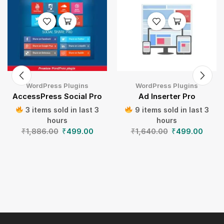
WordPress Plugins
WordPress Plugins
AccessPress Social Pro
Ad Inserter Pro
3 items sold in last 3
9 items sold in last 3
hours
hours
₹
1,886.00
₹
499.00
₹
1,640.00
₹
499.00