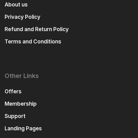
About us
Privacy Policy
Refund and Return Policy
Terms and Conditions
Other Links
Offers
Membership
Support
Landing Pages