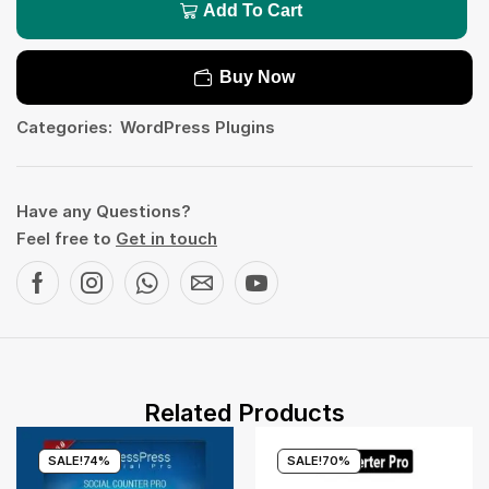
Add To Cart
Buy Now
Categories:
WordPress Plugins
Have any Questions?
Feel free to
Get in touch
Related Products
SALE!
74%
SALE!
70%