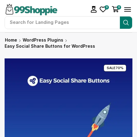
0
0
Search for
Landing Pages
Home
WordPress Plugins
Easy Social Share Buttons for WordPress
SALE
70%