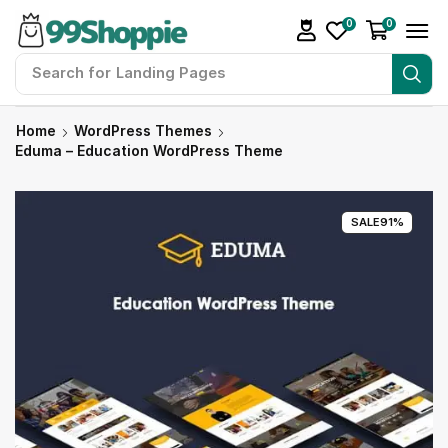
0
0
Search for
Readymade Website
Home
WordPress Themes
Eduma – Education WordPress Theme
SALE
91%