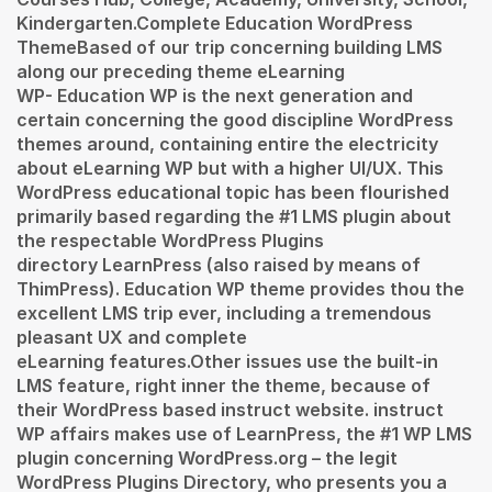
Kindergarten.Complete Education WordPress
ThemeBased of our trip concerning building LMS
along our preceding theme eLearning
WP- Education WP is the next generation and
certain concerning the good discipline WordPress
themes around, containing entire the electricity
about eLearning WP but with a higher UI/UX. This
WordPress educational topic has been flourished
primarily based regarding the #1 LMS plugin about
the respectable WordPress Plugins
directory LearnPress (also raised by means of
ThimPress). Education WP theme provides thou the
excellent LMS trip ever, including a tremendous
pleasant UX and complete
eLearning features.Other issues use the built-in
LMS feature, right inner the theme, because of
their WordPress based instruct website. instruct
WP affairs makes use of LearnPress, the #1 WP LMS
plugin concerning WordPress.org – the legit
WordPress Plugins Directory, who presents you a