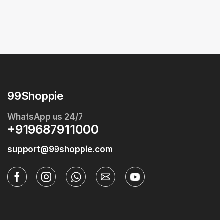
99Shoppie
WhatsApp us 24/7
+919687911000
support@99shoppie.com