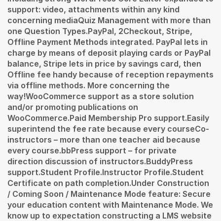
support: video, attachments within any kind
concerning mediaQuiz Management with more than
one Question Types.PayPal, 2Checkout, Stripe,
Offline Payment Methods integrated. PayPal lets in
charge by means of deposit playing cards or PayPal
balance, Stripe lets in price by savings card, then
Offline fee handy because of reception repayments
via offline methods. More concerning the
way!WooCommerce support as a store solution
and/or promoting publications on
WooCommerce.Paid Membership Pro support.Easily
superintend the fee rate because every courseCo-
instructors – more than one teacher aid because
every course.bbPress support – for private
direction discussion of instructors.BuddyPress
support.Student Profile.Instructor Profile.Student
Certificate on path completion.Under Construction
/ Coming Soon / Maintenance Mode feature: Secure
your education content with Maintenance Mode. We
know up to expectation constructing a LMS website