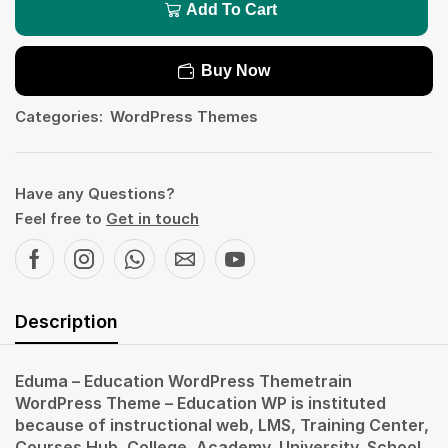
Add To Cart
Buy Now
Categories:
WordPress Themes
Have any Questions?
Feel free to
Get in touch
Description
Eduma – Education WordPress Themetrain
WordPress Theme – Education WP is instituted
because of instructional web, LMS, Training Center,
Courses Hub, College, Academy, University, School,