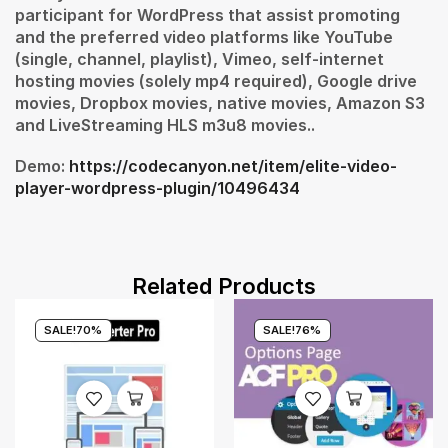
participant for WordPress that assist promoting
and the preferred video platforms like YouTube
(single, channel, playlist), Vimeo, self-internet
hosting movies (solely mp4 required), Google drive
movies, Dropbox movies, native movies, Amazon S3
and LiveStreaming HLS m3u8 movies..
Demo:
https://codecanyon.net/item/elite-video-
player-wordpress-plugin/10496434
Related Products
SALE!
70%
SALE!
76%