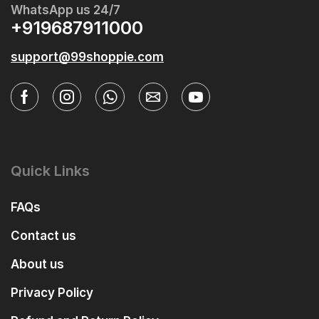
WhatsApp us 24/7
+919687911000
support@99shoppie.com
Quick Links
FAQs
Contact us
About us
Privacy Policy