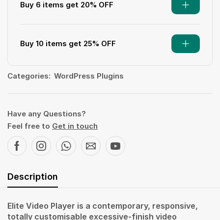
Buy 6 items get 20% OFF
Buy 10 items get 25% OFF
Categories:
WordPress Plugins
Have any Questions?
Feel free to
Get in touch
Description
Elite Video Player is a contemporary, responsive,
totally customisable excessive-finish video