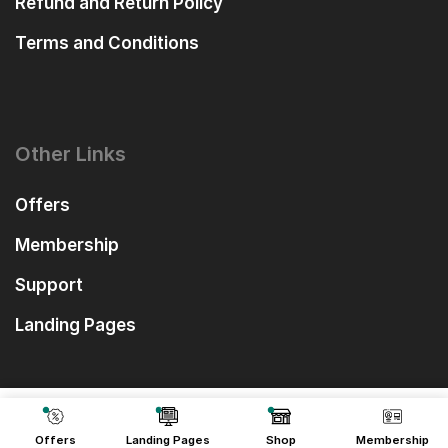
Refund and Return Policy
Terms and Conditions
Other Links
Offers
Membership
Support
Landing Pages
₹
390.00
Add To Cart
₹
49.00
Offers
Landing Pages
Shop
Membership