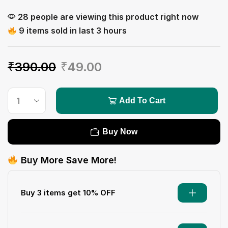
28 people are viewing this product right now
9 items sold in last 3 hours
₹
390.00
₹
49.00
Add To Cart
Buy Now
Buy More Save More!
Buy 3 items get 10% OFF