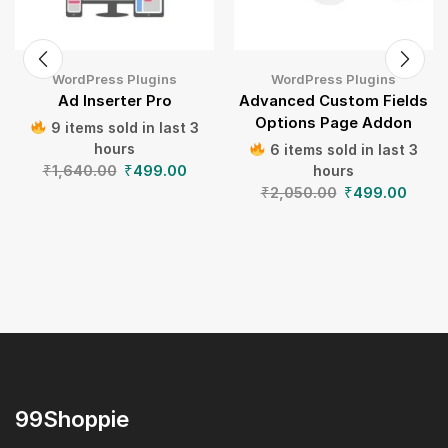
WordPress Plugins
WordPress Plugins
Ad Inserter Pro
Advanced Custom Fields
Options Page Addon
9 items sold in last 3
hours
6 items sold in last 3
₹
1,640.00
₹
499.00
hours
₹
2,050.00
₹
499.00
99Shoppie