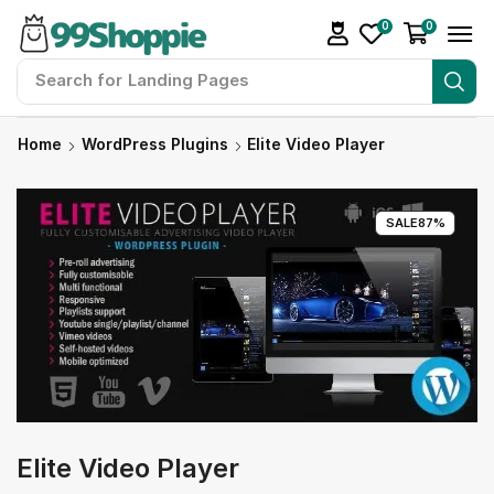
0
0
Search for
Landing Pages
Home
WordPress Plugins
Elite Video Player
SALE
87%
Elite Video Player