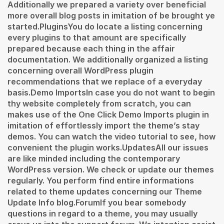
Additionally we prepared a variety over beneficial
more overall blog posts in imitation of be brought ye
started.PluginsYou do locate a listing concerning
every plugins to that amount are specifically
prepared because each thing in the affair
documentation. We additionally organized a listing
concerning overall WordPress plugin
recommendations that we replace of a everyday
basis.Demo ImportsIn case you do not want to begin
thy website completely from scratch, you can
makes use of the One Click Demo Imports plugin in
imitation of effortlessly import the theme’s stay
demos. You can watch the video tutorial to see, how
convenient the plugin works.UpdatesAll our issues
are like minded including the contemporary
WordPress version. We check or update our themes
regularly. You perform find entire informations
related to theme updates concerning our Theme
Update Info blog.ForumIf you bear somebody
questions in regard to a theme, you may usually