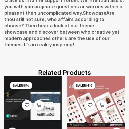
crave us into the support forum. We intention assist
you with you originate questions or worries within a
pleasant then uncomplicated way.ShowcaseAre
thou still not sure, who affairs according to
choose? Then bear a look at our theme
showcase and discover between who creative yet
modern approaches others are the use of our
themes. It’s in reality inspiring!
Related Products
SALE!
88%
SALE!
84%