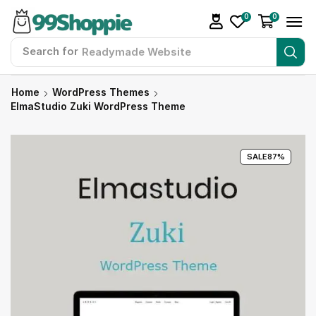
0
0
Search for
Readymade Website
Home
WordPress Themes
ElmaStudio Zuki WordPress Theme
SALE
87%