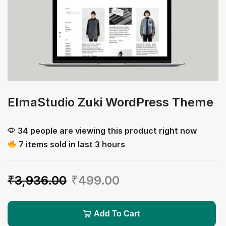
ElmaStudio Zuki WordPress Theme
34 people are viewing this product right now
7 items sold in last 3 hours
₹
3,936.00
₹
499.00
Add To Cart