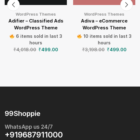
WordPress Themes
WordPress Themes
Adifier – Classified Ads
Adiva – eCommerce
WordPress Theme
WordPress Theme
6 items sold in last 3
10 items sold in last 3
hours
hours
₹
4,018.00
₹
499.00
₹
3,198.00
₹
499.00
99Shoppie
WhatsApp us 24/7
+919687911000