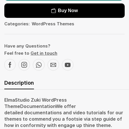
Buy Now
Categories:
WordPress Themes
Have any Questions?
Feel free to
Get in touch
Description
ElmaStudio Zuki WordPress
ThemeDocumentationWe offer
detailed documentations and video tutorials for our
themes to commend you a footsie via step guide of
how in conformity with engage up thine theme.