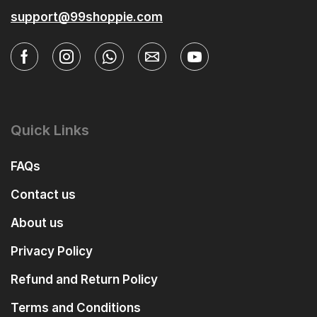
support@99shoppie.com
Quick Links
FAQs
Contact us
About us
Privacy Policy
Refund and Return Policy
Terms and Conditions