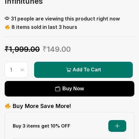
Infinitunes
31 people are viewing this product right now
8 items sold in last 3 hours
₹
1,999.00
₹
149.00
Add To Cart
Buy Now
Buy More Save More!
Buy 3 items get 10% OFF