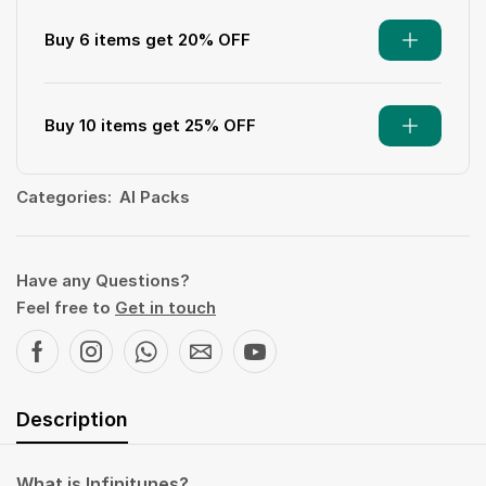
Buy 6 items get 20% OFF
Buy 10 items get 25% OFF
Categories:
AI Packs
Have any Questions?
Feel free to
Get in touch
Description
What is Infinitunes?