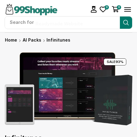
0
0
Search for
Readymade Website
Home
AI Packs
Infinitunes
SALE
93%