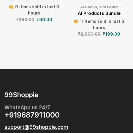
,
9 items sold in last 3
AI Packs
Software
hours
AI Products Bundle
₹
290.00
₹
99.00
11 items sold in last 3
hours
₹
2,999.00
₹
199.00
99Shoppie
WhatsApp us 24/7
+919687911000
support@99shoppie.com