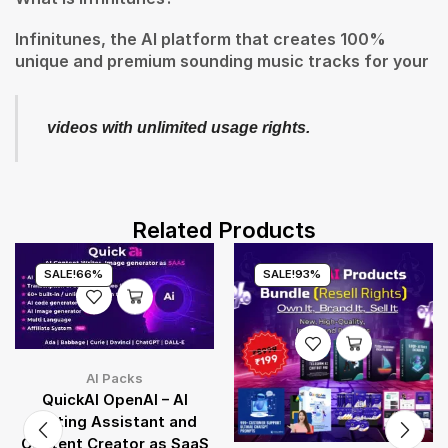
Infinitunes, the AI platform that creates 100%
unique and premium sounding music tracks for your
videos with unlimited usage rights.
Related Products
SALE!
66%
SALE!
93%
AI Packs
QuickAI OpenAI – AI
Writing Assistant and
Content Creator as SaaS