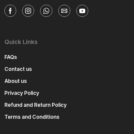
Quick Links
FAQs
Contact us
About us
Privacy Policy
Refund and Return Policy
Terms and Conditions