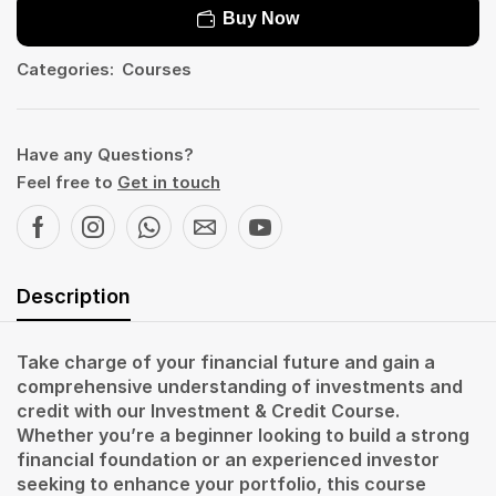
Buy Now
Categories:
Courses
Have any Questions?
Feel free to
Get in touch
Description
Take charge of your financial future and gain a
comprehensive understanding of investments and
credit with our Investment & Credit Course.
Whether you’re a beginner looking to build a strong
financial foundation or an experienced investor
seeking to enhance your portfolio, this course