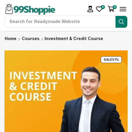
0
0
Search for
Readymade Website
Home
Courses
Investment & Credit Course
SALE
51%