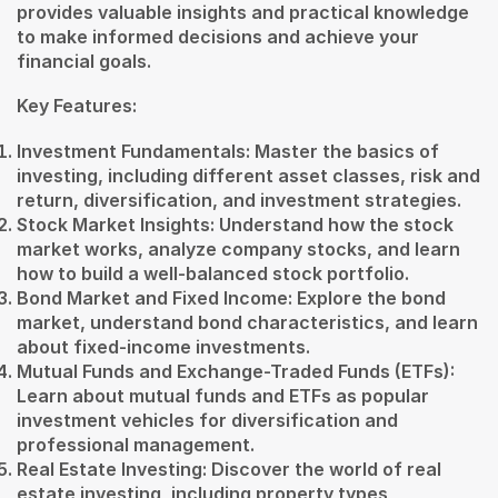
provides valuable insights and practical knowledge
to make informed decisions and achieve your
financial goals.
Key Features:
Investment Fundamentals: Master the basics of
investing, including different asset classes, risk and
return, diversification, and investment strategies.
Stock Market Insights: Understand how the stock
market works, analyze company stocks, and learn
how to build a well-balanced stock portfolio.
Bond Market and Fixed Income: Explore the bond
market, understand bond characteristics, and learn
about fixed-income investments.
Mutual Funds and Exchange-Traded Funds (ETFs):
Learn about mutual funds and ETFs as popular
investment vehicles for diversification and
professional management.
Real Estate Investing: Discover the world of real
estate investing, including property types,