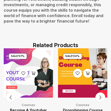
investments, or managing credit responsibly, this
course equips you with the skills to navigate the
world of finance with confidence. Enroll today and
pave the way to a brighter financial future!
Related Products
SALE!
51%
SALE!
34%
Courses
Courses
Become A Youtuber
Dropshipping Course