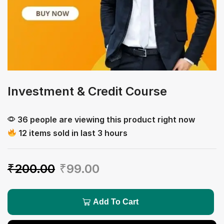
Investment & Credit Course
36 people are viewing this product right now
12 items sold in last 3 hours
₹
200.00
₹
99.00
Add To Cart