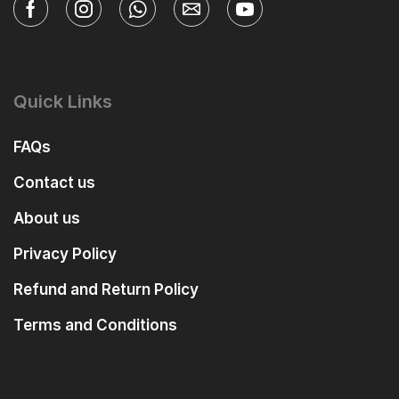
Quick Links
FAQs
Contact us
About us
Privacy Policy
Refund and Return Policy
Terms and Conditions