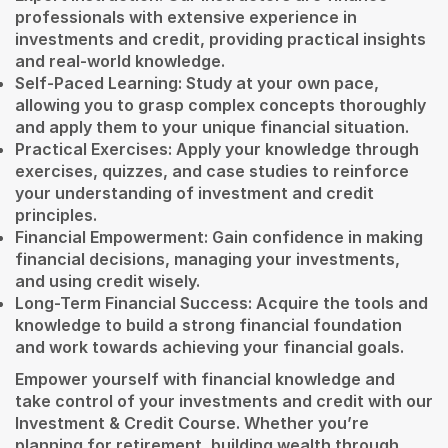
professionals with extensive experience in
investments and credit, providing practical insights
and real-world knowledge.
Self-Paced Learning: Study at your own pace,
allowing you to grasp complex concepts thoroughly
and apply them to your unique financial situation.
Practical Exercises: Apply your knowledge through
exercises, quizzes, and case studies to reinforce
your understanding of investment and credit
principles.
Financial Empowerment: Gain confidence in making
financial decisions, managing your investments,
and using credit wisely.
Long-Term Financial Success: Acquire the tools and
knowledge to build a strong financial foundation
and work towards achieving your financial goals.
Empower yourself with financial knowledge and
take control of your investments and credit with our
Investment & Credit Course. Whether you’re
planning for retirement, building wealth through