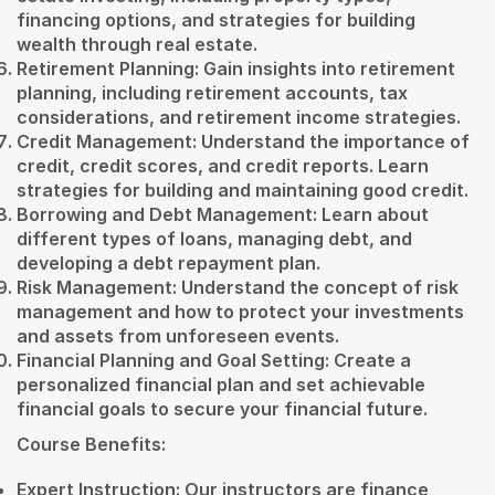
financing options, and strategies for building
wealth through real estate.
Retirement Planning: Gain insights into retirement
planning, including retirement accounts, tax
considerations, and retirement income strategies.
Credit Management: Understand the importance of
credit, credit scores, and credit reports. Learn
strategies for building and maintaining good credit.
Borrowing and Debt Management: Learn about
different types of loans, managing debt, and
developing a debt repayment plan.
Risk Management: Understand the concept of risk
management and how to protect your investments
and assets from unforeseen events.
Financial Planning and Goal Setting: Create a
personalized financial plan and set achievable
financial goals to secure your financial future.
Course Benefits:
Expert Instruction: Our instructors are finance