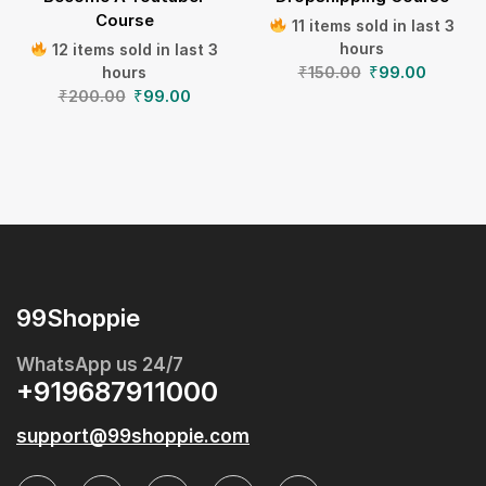
Course
11 items sold in last 3
hours
12 items sold in last 3
₹
150.00
₹
99.00
hours
₹
200.00
₹
99.00
99Shoppie
WhatsApp us 24/7
+919687911000
support@99shoppie.com