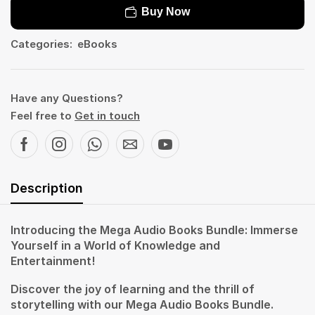
Buy Now
Categories:
eBooks
Have any Questions?
Feel free to
Get in touch
Description
Introducing the Mega Audio Books Bundle: Immerse
Yourself in a World of Knowledge and
Entertainment!
Discover the joy of learning and the thrill of
storytelling with our Mega Audio Books Bundle.