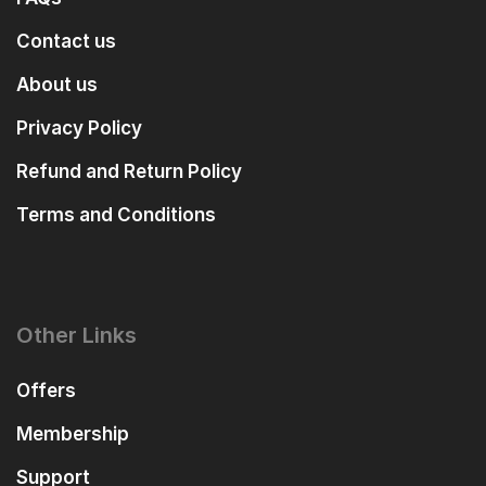
Contact us
About us
Privacy Policy
Refund and Return Policy
Terms and Conditions
Other Links
Offers
Membership
Support