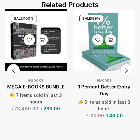
Related Products
SALE!
100%
SALE!
59%
eBooks
eBooks
MEGA E-BOOKS BUNDLE
1 Percent Better Every
Day
7 items sold in last 3
hours
5 items sold in last 3
₹
73,480.00
₹
289.00
hours
₹
120.00
₹
49.00