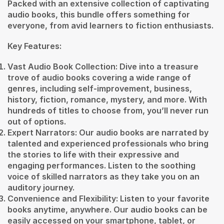
Packed with an extensive collection of captivating
audio books, this bundle offers something for
everyone, from avid learners to fiction enthusiasts.
Key Features:
Vast Audio Book Collection: Dive into a treasure
trove of audio books covering a wide range of
genres, including self-improvement, business,
history, fiction, romance, mystery, and more. With
hundreds of titles to choose from, you’ll never run
out of options.
Expert Narrators: Our audio books are narrated by
talented and experienced professionals who bring
the stories to life with their expressive and
engaging performances. Listen to the soothing
voice of skilled narrators as they take you on an
auditory journey.
Convenience and Flexibility: Listen to your favorite
books anytime, anywhere. Our audio books can be
easily accessed on your smartphone, tablet, or