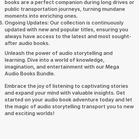
books are a perfect companion during long drives or
public transportation journeys, turning mundane
moments into enriching ones.
Ongoing Updates: Our collection is continuously
updated with new and popular titles, ensuring you
always have access to the latest and most sought-
after audio books.
Unleash the power of audio storytelling and
learning. Dive into a world of knowledge,
imagination, and entertainment with our Mega
Audio Books Bundle.
Embrace the joy of listening to captivating stories
and expand your mind with valuable insights. Get
started on your audio book adventure today and let
the magic of audio storytelling transport you to new
and exciting worlds!