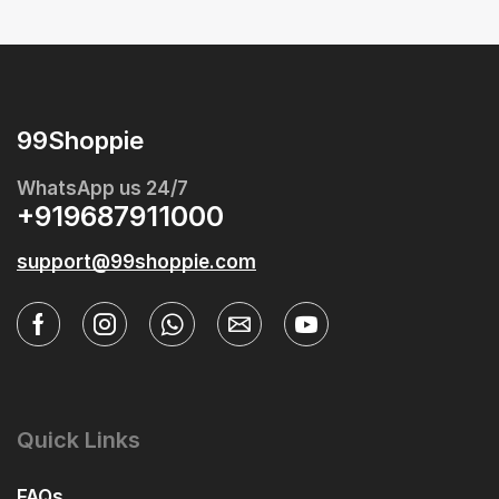
99Shoppie
WhatsApp us 24/7
+919687911000
support@99shoppie.com
Quick Links
FAQs