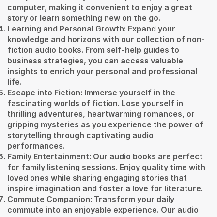
computer, making it convenient to enjoy a great
story or learn something new on the go.
Learning and Personal Growth: Expand your
knowledge and horizons with our collection of non-
fiction audio books. From self-help guides to
business strategies, you can access valuable
insights to enrich your personal and professional
life.
Escape into Fiction: Immerse yourself in the
fascinating worlds of fiction. Lose yourself in
thrilling adventures, heartwarming romances, or
gripping mysteries as you experience the power of
storytelling through captivating audio
performances.
Family Entertainment: Our audio books are perfect
for family listening sessions. Enjoy quality time with
loved ones while sharing engaging stories that
inspire imagination and foster a love for literature.
Commute Companion: Transform your daily
commute into an enjoyable experience. Our audio