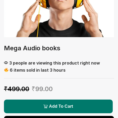
Mega Audio books
3 people are viewing this product right now
6 items sold in last 3 hours
₹
499.00
₹
99.00
Add To Cart