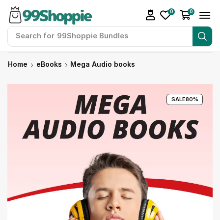
0
0
Search for
99Shoppie Bundles
Home
eBooks
Mega Audio books
SALE
80%