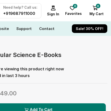
0
0
Need help? Call us:
+919687911000
Favorites
My Cart
Sign In
site
Support
Contact
Sale! 30% OFF!
ular Science E-Books
e viewing this product right now
 in last 3 hours
49.00
Add To Cart