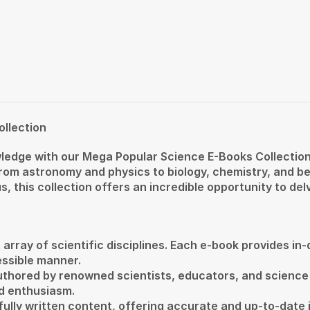
ollection
edge with our Mega Popular Science E-Books Collection
 from astronomy and physics to biology, chemistry, and b
this collection offers an incredible opportunity to delv
 array of scientific disciplines. Each e-book provides in
ssible manner.
uthored by renowned scientists, educators, and science
d enthusiasm.
fully written content, offering accurate and up-to-date