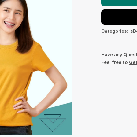
Categories:
eB
Have any Ques
Feel free to
Get