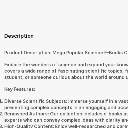
Description
Product Description: Mega Popular Science E-Books C
Explore the wonders of science and expand your knowl
covers a wide range of fascinating scientific topics,
student, or someone curious about the world around us, 
Key Features:
Diverse Scientific Subjects: Immerse yourself in a vast
presenting complex concepts in an engaging and acce
Renowned Authors: Our collection includes e-books a
experts who can convey complex ideas with clarity an
High-Quality Content: Enjoy well-researched and care