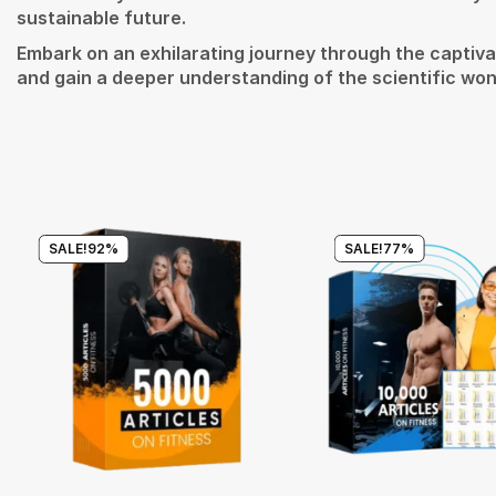
sustainable future.
Embark on an exhilarating journey through the captiva
and gain a deeper understanding of the scientific wond
SALE!
92%
SALE!
77%