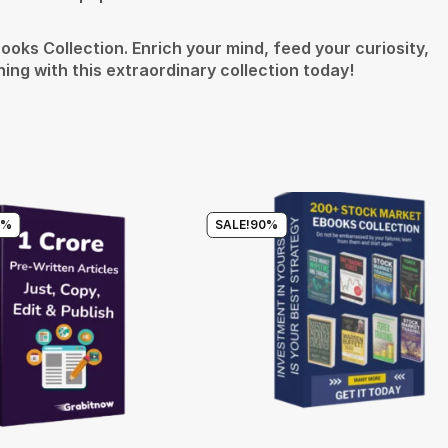
oks Collection. Enrich your mind, feed your curiosity,
ing with this extraordinary collection today!
0%
SALE!
90%