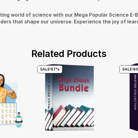
ting world of science with our Mega Popular Science E-Bo
ers that shape our universe. Experience the joy of learn
Related Products
SALE!
87%
SALE!
8