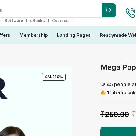
ebsite
❘
❘
❘
❘
Software
eBooks
Courses
ffers
Membership
Landing Pages
Readymade Web
Mega Pop
SALE
80%
45 people ar
11 items sold
₹
250.00
₹