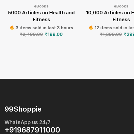
eBooks
eBooks
5000 Articles on Health and
10,000 Articles on 
Fitness
Fitness
3 items sold in last 3 hours
12 items sold in la
₹
2,499.00
₹
199.00
₹
1,299.00
₹
29
99Shoppie
WhatsApp us 24/7
+919687911000