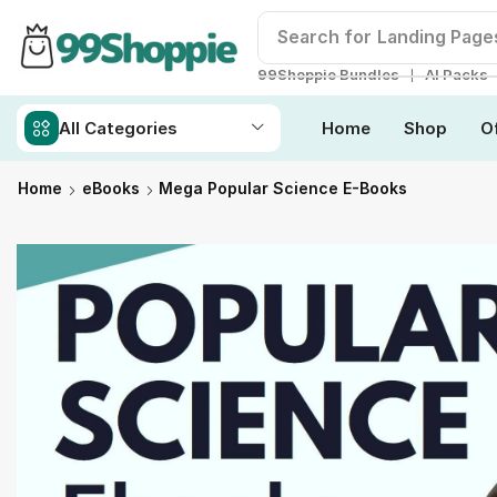
Search for
Readymade W
❘
99Shoppie Bundles
AI Packs
All Categories
Home
Shop
O
Home
eBooks
Mega Popular Science E-Books