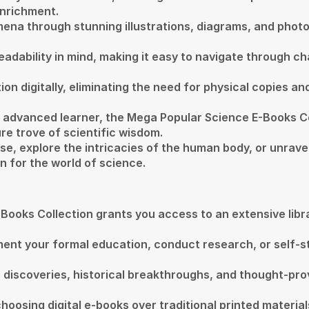
enrichment.
mena through stunning illustrations, diagrams, and phot
adability in mind, making it easy to navigate through ch
on digitally, eliminating the need for physical copies an
n advanced learner, the Mega Popular Science E-Books 
re trove of scientific wisdom.
erse, explore the intricacies of the human body, or unra
n for the world of science.
ooks Collection grants you access to an extensive librar
ent your formal education, conduct research, or self-s
fic discoveries, historical breakthroughs, and thought-p
oosing digital e-books over traditional printed materia