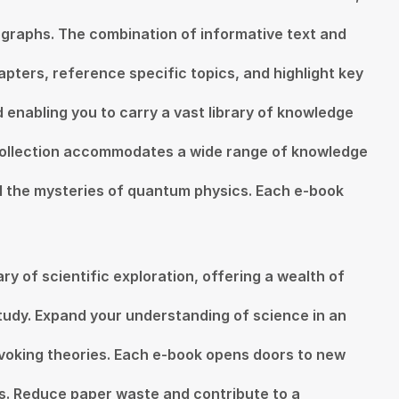
ographs. The combination of informative text and
apters, reference specific topics, and highlight key
d enabling you to carry a vast library of knowledge
Collection accommodates a wide range of knowledge
vel the mysteries of quantum physics. Each e-book
y of scientific exploration, offering a wealth of
tudy. Expand your understanding of science in an
rovoking theories. Each e-book opens doors to new
ls. Reduce paper waste and contribute to a