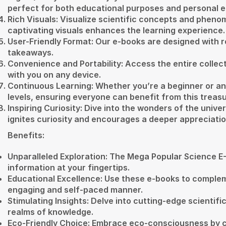
perfect for both educational purposes and personal 
Rich Visuals: Visualize scientific concepts and pheno
captivating visuals enhances the learning experience.
User-Friendly Format: Our e-books are designed with re
takeaways.
Convenience and Portability: Access the entire collecti
with you on any device.
Continuous Learning: Whether you’re a beginner or a
levels, ensuring everyone can benefit from this treasu
Inspiring Curiosity: Dive into the wonders of the univ
ignites curiosity and encourages a deeper appreciatio
Benefits:
Unparalleled Exploration: The Mega Popular Science E-B
information at your fingertips.
Educational Excellence: Use these e-books to complem
engaging and self-paced manner.
Stimulating Insights: Delve into cutting-edge scienti
realms of knowledge.
Eco-Friendly Choice: Embrace eco-consciousness by ch