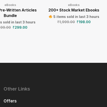
eBooks
eBooks
Pre-Written Articles
200+ Stock Market Ebooks
Bundle
5 items sold in last 3 hours
₹
1,999.00
₹
198.00
s sold in last 3 hours
499.00
₹
299.00
Other Links
Offers