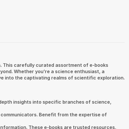
. This carefully curated assortment of e-books
eyond. Whether you’re a science enthusiast, a
e into the captivating realms of scientific exploration.
-depth insights into specific branches of science,
 communicators. Benefit from the expertise of
 information. These e-books are trusted resources,