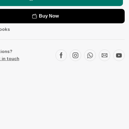
Buy Now
ooks
tions?
 in touch