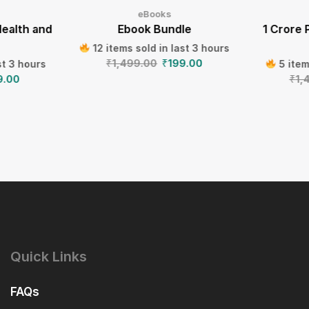
eBooks
Health and
Ebook Bundle
1 Crore 
12 items sold in last 3 hours
₹
1,499.00
₹
199.00
st 3 hours
5 item
9.00
₹
1,
Quick Links
FAQs