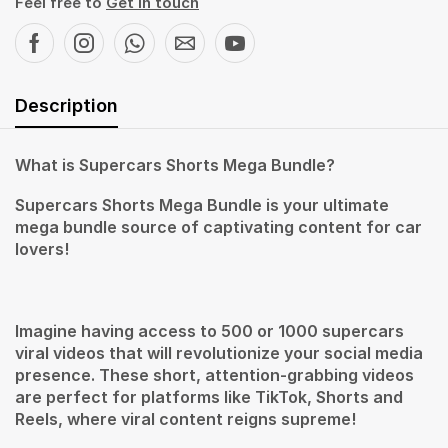
Feel free to
Get in touch
Description
What is Supercars Shorts Mega Bundle?
Supercars Shorts Mega Bundle is your ultimate
mega bundle source of captivating content for car
lovers!
Imagine having access to 500 or 1000 supercars
viral videos that will revolutionize your social media
presence. These short, attention-grabbing videos
are perfect for platforms like TikTok, Shorts and
Reels, where viral content reigns supreme!