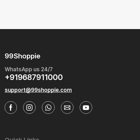
99Shoppie
WhatsApp us 24/7
+919687911000
support@99shoppie.com