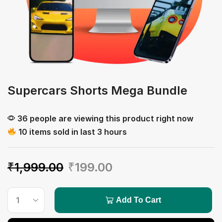
Supercars Shorts Mega Bundle
36 people are viewing this product right now
10 items sold in last 3 hours
₹
1,999.00
₹
199.00
Add To Cart