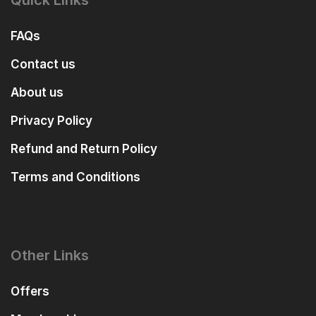
Quick Links
FAQs
Contact us
About us
Privacy Policy
Refund and Return Policy
Terms and Conditions
Other Links
Offers