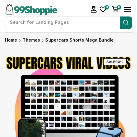
0
0
Search for
Landing Pages
Home
Themes
Supercars Shorts Mega Bundle
SALE
90%