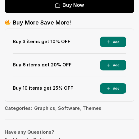
Buy Now
Buy More Save More!
Buy 3 items get 10% OFF
Add
Buy 6 items get 20% OFF
Add
Buy 10 items get 25% OFF
Add
Categories:
Graphics
,
Software
,
Themes
Have any Questions?