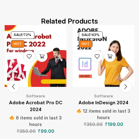
Related Products
SALE!
72%
SALE!
43%
HOT
HOT
Software
Software
Adobe Acrobat Pro DC
Adobe InDesign 2024
2024
12 items sold in last 3
hours
6 items sold in last 3
₹
350.00
₹
199.00
hours
₹
350.00
₹
99.00