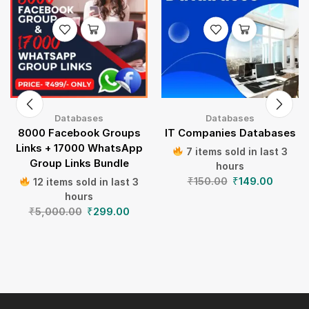
Databases
Databases
8000 Facebook Groups
IT Companies Databases
Links + 17000 WhatsApp
7 items sold in last 3
Group Links Bundle
hours
₹
150.00
₹
149.00
12 items sold in last 3
hours
₹
5,000.00
₹
299.00