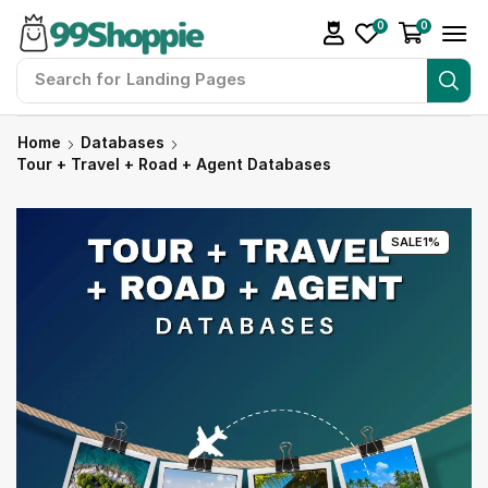
0
0
Search for
Landing Pages
Home
Databases
Tour + Travel + Road + Agent Databases
SALE
1%