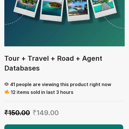
Tour + Travel + Road + Agent
Databases
41 people are viewing this product right now
12 items sold in last 3 hours
₹
150.00
₹
149.00