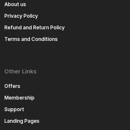
About us
Privacy Policy
Refund and Return Policy
Terms and Conditions
Other Links
Offers
Membership
Support
Landing Pages