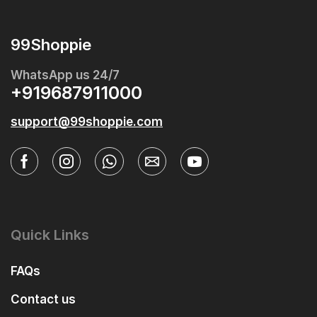
99Shoppie
WhatsApp us 24/7
+919687911000
support@99shoppie.com
Quick Links
FAQs
Contact us