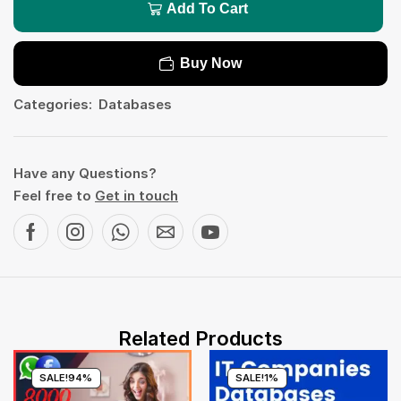
Add To Cart
Buy Now
Categories:
Databases
Have any Questions?
Feel free to
Get in touch
Related Products
SALE!
94%
SALE!
1%