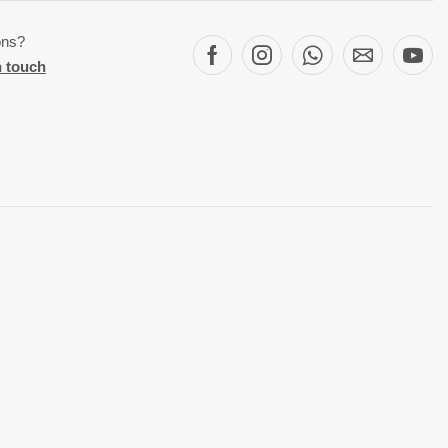
ons?
n touch