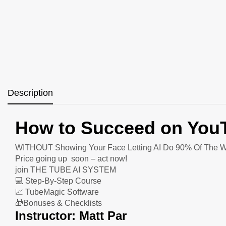
Description
How to Succeed on Yo
WITHOUT Showing Your Face Letting AI Do 90% Of The W
Price going up soon – act now!
join THE TUBE AI SYSTEM
💻 Step-By-Step Course
📈 TubeMagic Software
🎁Bonuses & Checklists
Instructor: Matt Par