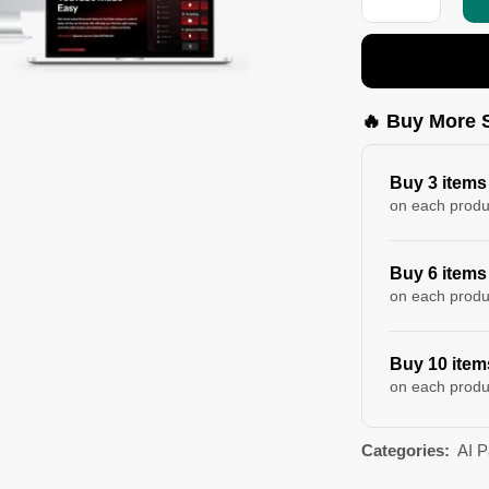
🔥 Buy More 
Buy 3 items
on each produ
Buy 6 items
on each produ
Buy 10 item
on each produ
Categories:
AI 