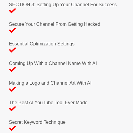
SECTION 3: Setting Up Your Channel For Success
Secure Your Channel From Getting Hacked
Essential Optimization Settings
Coming Up With a Channel Name With AI
Making a Logo and Channel Art With AI
The Best AI YouTube Tool Ever Made
Secret Keyword Technique