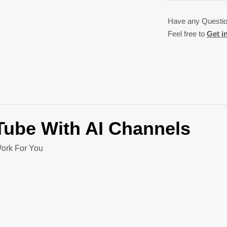
Have any Questi
Feel free to
Get i
uTube
With AI Channels
ork For You