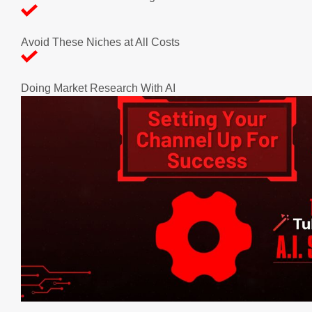
Avoid These Niches at All Costs
Doing Market Research With AI