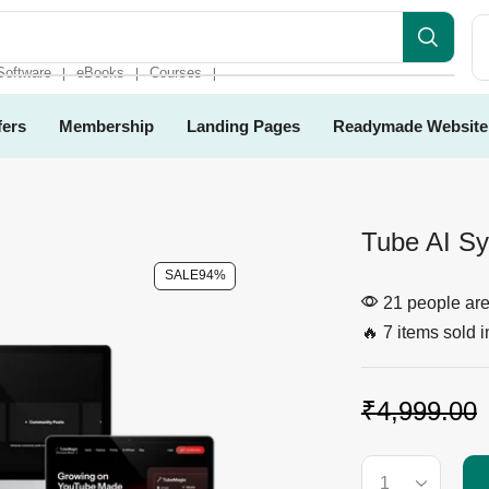
Software
eBooks
Courses
❘
❘
❘
fers
Membership
Landing Pages
Readymade Website
Tube AI S
SALE
94%
21 people are 
🔥 7 items sold i
₹
4,999.00