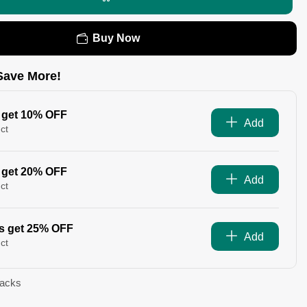
Buy Now
Save More!
 get 10% OFF
Add
ct
 get 20% OFF
Add
ct
s get 25% OFF
Add
ct
Packs