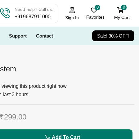
0
0
Need help? Call us:
+919687911000
Favorites
My Cart
Sign In
Support
Contact
Sale! 30% OFF!
ystem
viewing this product right now
n last 3 hours
₹
299.00
Add To Cart