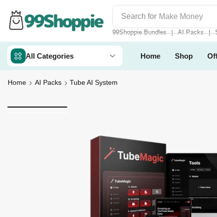
Search for
Make Money
99Shoppie Bundles
AI Packs
❘
❘
All Categories
Home
Shop
Of
Home
AI Packs
Tube AI System