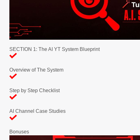
SECTION 1: The AI YT System Blueprint
Overview of The System
Step by Step Checklist
AI Channel Case Studies
Bonuses