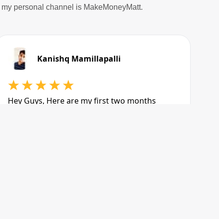
nd my personal channel is MakeMoneyMatt.