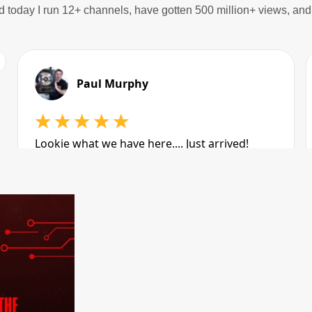
d today I run 12+ channels, have gotten 500 million+ views, a