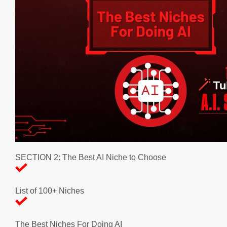
SECTION 2: The Best AI Niche to Choose
List of 100+ Niches
The Best Niches For Doing AI