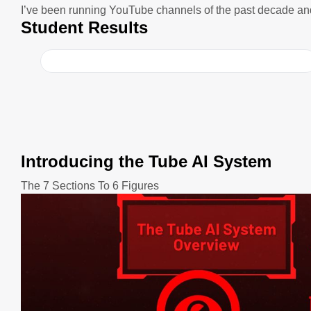
I’ve been running YouTube channels of the past decade an
Student Results
Introducing the Tube AI System
The 7 Sections To 6 Figures