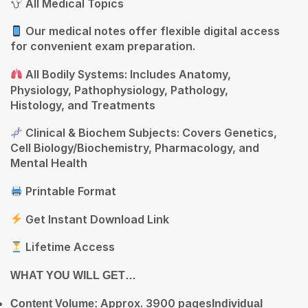
All Medical Topics
Our medical notes offer flexible digital access
for convenient exam preparation.
All Bodily Systems: Includes Anatomy,
Physiology, Pathophysiology, Pathology,
Histology, and Treatments
Clinical & Biochem Subjects: Covers Genetics,
Cell Biology/Biochemistry, Pharmacology, and
Mental Health
Printable Format
Get Instant Download Link
Lifetime Access
WHAT
YOU WILL GET…
Approx. 3900 pages
Content Volume:
Individual