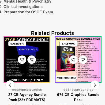
Mental Health & Psychiatry
Clinical investigations
Preparation for OSCE Exam
Related Products
SALE!
98%
SALE!
99%
99Shoppie Bundles
99Shoppie Bundles
27 GB Agency Bundle
675 GB Graphics Bundle
Pack [22+ FORMATS]
Pack