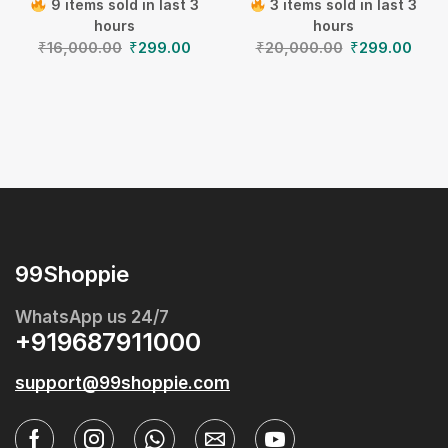
9 items sold in last 3
3 items sold in last 3
hours
hours
₹
16,000.00
₹
299.00
₹
20,000.00
₹
299.00
99Shoppie
WhatsApp us 24/7
+919687911000
support@99shoppie.com