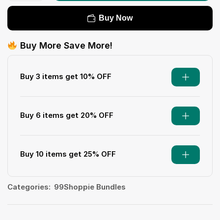
Buy Now
Buy More Save More!
Buy 3 items get 10% OFF
Buy 6 items get 20% OFF
Buy 10 items get 25% OFF
Categories:
99Shoppie Bundles