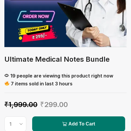
Ultimate Medical Notes Bundle
19 people are viewing this product right now
7 items sold in last 3 hours
₹
1,999.00
₹
299.00
Add To Cart