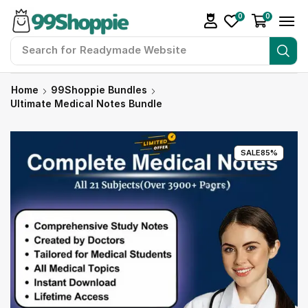
0
0
Search for
Readymade Website
Home
99Shoppie Bundles
Ultimate Medical Notes Bundle
SALE
85%