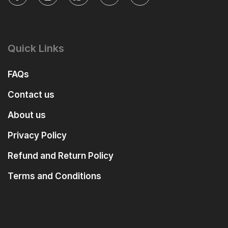
Quick Links
FAQs
Contact us
About us
Privacy Policy
Refund and Return Policy
Terms and Conditions