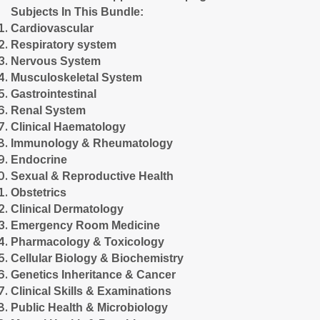
Subjects In This Bundle:
Cardiovascular
Respiratory system
Nervous System
Musculoskeletal System
Gastrointestinal
Renal System
Clinical Haematology
Immunology & Rheumatology
Endocrine
Sexual & Reproductive Health
Obstetrics
Clinical Dermatology
Emergency Room Medicine
Pharmacology & Toxicology
Cellular Biology & Biochemistry
Genetics Inheritance & Cancer
Clinical Skills & Examinations
Public Health & Microbiology