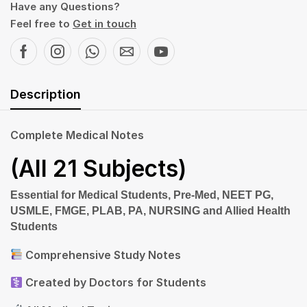
Have any Questions?
Feel free to
Get in touch
Description
Complete Medical Notes
(All 21 Subjects)
Essential
for Medical Students, Pre-Med, NEET PG,
USMLE, FMGE, PLAB, PA, NURSING and Allied Health
Students
Comprehensive Study Notes
Created by Doctors for Students