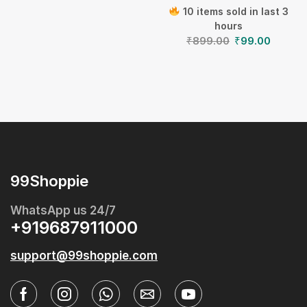
10 items sold in last 3
hours
₹
899.00
₹
99.00
99Shoppie
WhatsApp us 24/7
+919687911000
support@99shoppie.com