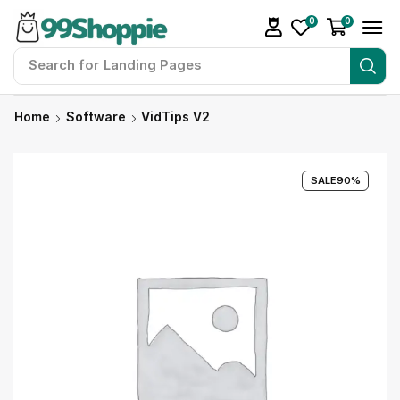
0
0
Search for
Landing Pages
Home
Software
VidTips V2
SALE
90%