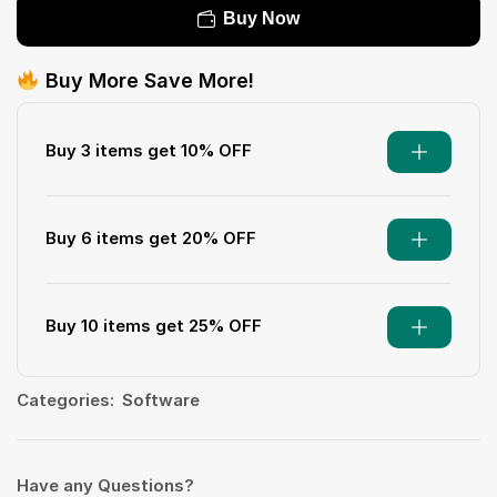
Buy Now
Buy More Save More!
Buy 3 items get 10% OFF
Buy 6 items get 20% OFF
Buy 10 items get 25% OFF
Categories:
Software
Have any Questions?