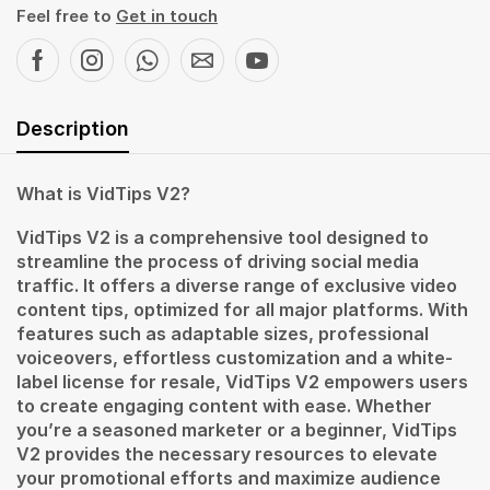
Feel free to
Get in touch
Description
What is VidTips V2?
VidTips V2 is a comprehensive tool designed to
streamline the process of driving social media
traffic. It offers a diverse range of exclusive video
content tips, optimized for all major platforms. With
features such as adaptable sizes, professional
voiceovers, effortless customization and a white-
label license for resale, VidTips V2 empowers users
to create engaging content with ease. Whether
you’re a seasoned marketer or a beginner, VidTips
V2 provides the necessary resources to elevate
your promotional efforts and maximize audience