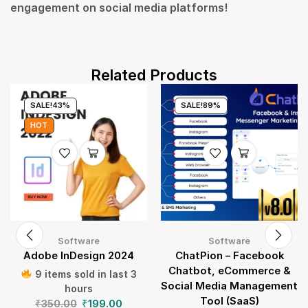
engagement on social media platforms!
Related Products
SALE!
43%
SALE!
89%
HOT
Software
Software
Adobe InDesign 2024
ChatPion – Facebook
Chatbot, eCommerce &
9 items sold in last 3
Social Media Management
hours
Tool (SaaS)
₹
350.00
₹
199.00