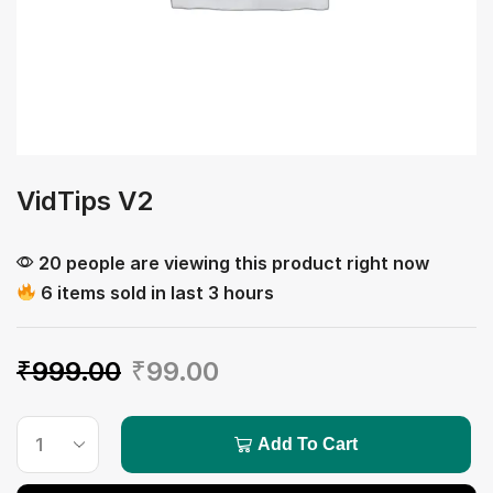
VidTips V2
20 people are viewing this product right now
6 items sold in last 3 hours
₹
999.00
₹
99.00
Add To Cart