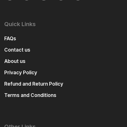
Quick Links
FAQs
Contact us
About us
Privacy Policy
Refund and Return Policy
Terms and Conditions
Other Links