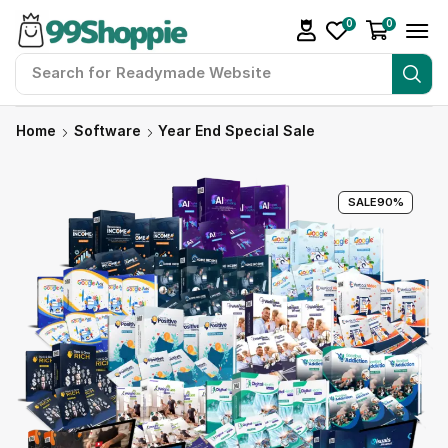
0
0
Search for
Readymade Website
Home
Software
Year End Special Sale
SALE
90%