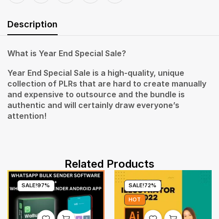
Description
What is Year End Special Sale?
Year End Special Sale is a high-quality, unique
collection of PLRs that are hard to create manually
and expensive to outsource and the bundle is
authentic and will certainly draw everyone’s
attention!
Related Products
SALE!
97%
SALE!
72%
HOT