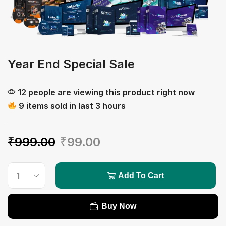
Year End Special Sale
12 people are viewing this product right now
9 items sold in last 3 hours
₹
999.00
₹
99.00
Add To Cart
Buy Now