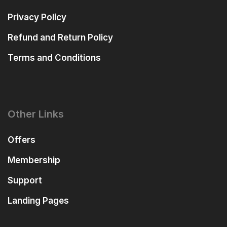
Privacy Policy
Refund and Return Policy
Terms and Conditions
Other Links
Offers
Membership
Support
Landing Pages