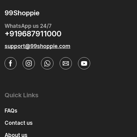
99Shoppie
WhatsApp us 24/7
+919687911000
support@99shoppie.com
Quick Links
FAQs
Contact us
About us