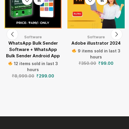
Software
Software
WhatsApp Bulk Sender
Adobe illustrator 2024
Software + WhatsApp
9 items sold in last 3
Bulk Sender Android App
hours
₹
350.00
₹
99.00
12 items sold in last 3
hours
₹
8,999.00
₹
299.00