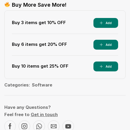
Buy More Save More!
Buy 3 items get 10% OFF
Add
Buy 6 items get 20% OFF
Add
Buy 10 items get 25% OFF
Add
Categories:
Software
Have any Questions?
Feel free to
Get in touch