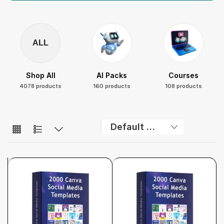
ALL
Shop All
AI Packs
Courses
4078 products
160 products
108 products