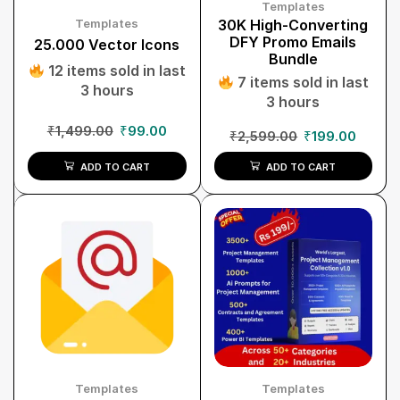
Templates
Templates
30K High-Converting
DFY Promo Emails
25.000 Vector Icons
Bundle
12 items sold in last
7 items sold in last
3 hours
3 hours
₹
1,499.00
₹
99.00
₹
2,599.00
₹
199.00
ADD TO CART
ADD TO CART
Templates
Templates