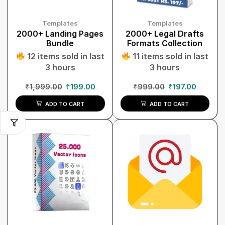
Templates
Templates
2000+ Landing Pages
2000+ Legal Drafts
Bundle
Formats Collection
12 items sold in last
11 items sold in last
3 hours
3 hours
₹
1,999.00
₹
199.00
₹
999.00
₹
197.00
ADD TO CART
ADD TO CART