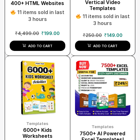
Vertical Video
400+ HTML Websites
Templates
11 items sold in last
11 items sold in last
3 hours
3 hours
₹
4,499.00
₹
199.00
₹
250.00
₹
149.00
ADD TO CART
ADD TO CART
Templates
Templates
6000+ Kids
7500+ AI Powered
Worksheets
Excel Templates!