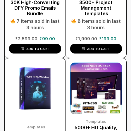
30K High-Converting
3500+ Project
DFY Promo Emails
Management
Bundle
Templates
7 items sold in last
8 items sold in last
3 hours
3 hours
₹
2,599.00
₹
99.00
₹
1,999.00
₹
199.00
ADD TO CART
ADD TO CART
Templates
Templates
5000+ HD Quality,