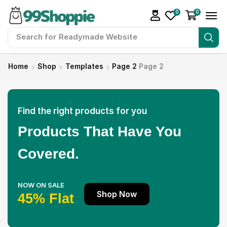
0
0
Search for
Readymade Website
Home
Shop
Templates
Page 2
Page 2
Find the right products for you
Products That Have You
Covered.
NOW ON SALE
Shop Now
45% Flat