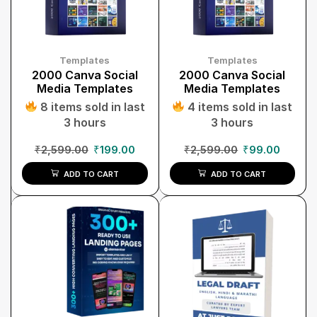
Templates
Templates
2000 Canva Social
2000 Canva Social
Media Templates
Media Templates
8 items sold in last
4 items sold in last
3 hours
3 hours
₹
2,599.00
₹
199.00
₹
2,599.00
₹
99.00
ADD TO CART
ADD TO CART