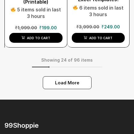
(Printable)
6 items sold in last
5 items sold in last
3 hours
3 hours
₹
3,999.00
₹
249.00
₹
1,999.00
₹
199.00
ADD TO CART
ADD TO CART
Showing 24 of 96 items
Load More
99Shoppie