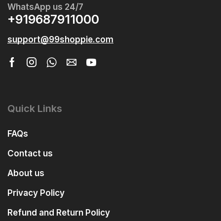
WhatsApp us 24/7
+919687911000
support@99shoppie.com
Quick Links
FAQs
Contact us
About us
Privacy Policy
Refund and Return Policy