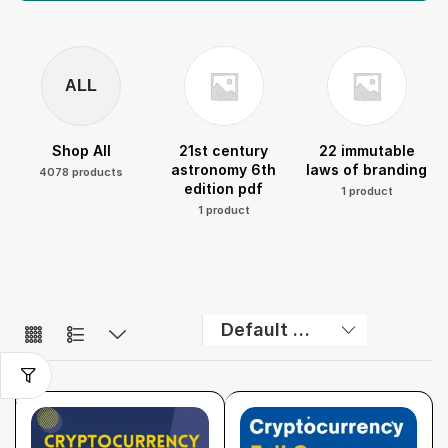
ALL
Shop All
21st century
22 immutable
astronomy 6th
laws of branding
4078 products
edition pdf
1 product
1 product