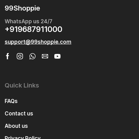
99Shoppie
WhatsApp us 24/7
+919687911000
support@99shoppie.com
Quick Links
FAQs
Contact us
About us
Privacy Policy