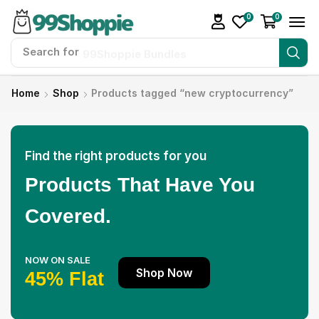
0
0
Search for
99Shoppie Bundles
Home
Shop
Products tagged “new cryptocurrency”
Find the right products for you
Products That Have You
Covered.
NOW ON SALE
Shop Now
45% Flat