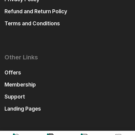
Refund and Return Policy
Terms and Conditions
Other Links
Offers
Membership
Support
Landing Pages