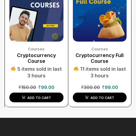
Courses
Courses
Cryptocurrency
Cryptocurrency Full
Course
Course
5 items sold in last
11 items sold in last
3 hours
3 hours
₹
150.00
₹
99.00
₹
300.00
₹
99.00
ADD TO CART
ADD TO CART