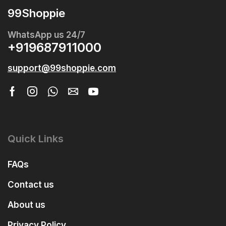
99Shoppie
WhatsApp us 24/7
+919687911000
support@99shoppie.com
Quick Links
FAQs
Contact us
About us
Privacy Policy