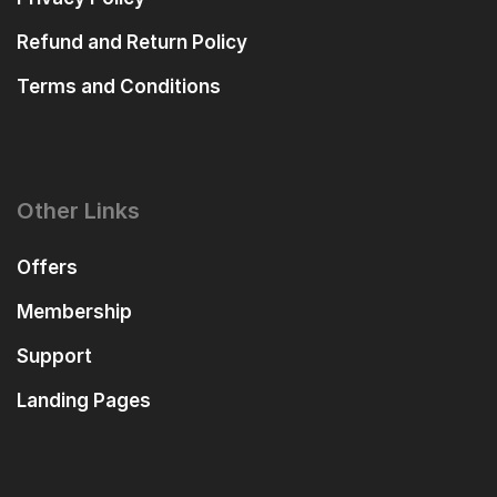
Refund and Return Policy
Terms and Conditions
Other Links
Offers
Membership
Support
Landing Pages