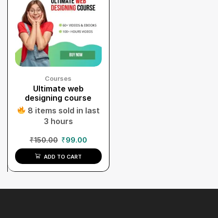
Courses
Ultimate web
designing course
8 items sold in last
3 hours
₹
150.00
₹
99.00
ADD TO CART