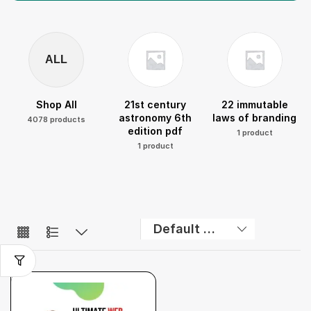
ALL
Shop All
21st century
22 immutable
astronomy 6th
laws of branding
4078 products
edition pdf
1 product
1 product