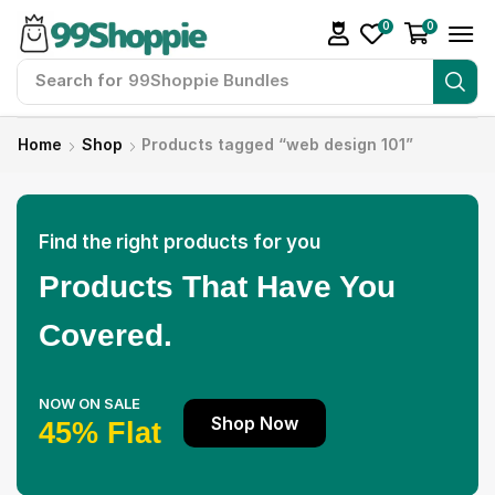
0
0
Search for
99Shoppie Bundles
Home
Shop
Products tagged “web design 101”
Find the right products for you
Products That Have You
Covered.
NOW ON SALE
Shop Now
45% Flat