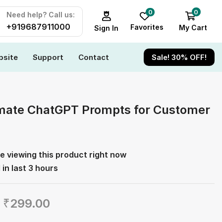
0
0
Need help? Call us:
+919687911000
Favorites
My Cart
Sign In
site
Support
Contact
Sale! 30% OFF!
mate ChatGPT Prompts for Customer
e viewing this product right now
 in last 3 hours
₹
299.00