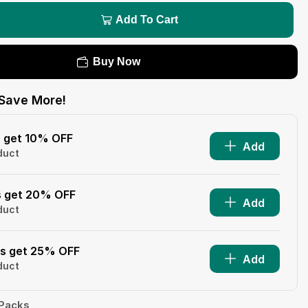
Add To Cart
Buy Now
Save More!
s get 10% OFF
Add
duct
s get 20% OFF
Add
duct
ms get 25% OFF
Add
duct
 Packs