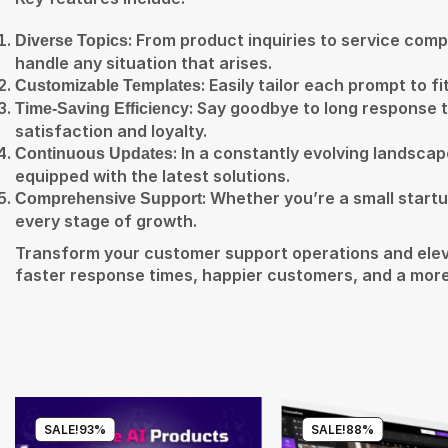
: From product inquiries to service com
Diverse Topics
handle any situation that arises.
: Easily tailor each prompt to 
Customizable Templates
: Say goodbye to long response t
Time-Saving Efficiency
satisfaction and loyalty.
: In a constantly evolving landsca
Continuous Updates
equipped with the latest solutions.
: Whether you’re a small startu
Comprehensive Support
every stage of growth.
Transform your customer support operations and elev
faster response times, happier customers, and a more
SALE!
93%
SALE!
88%