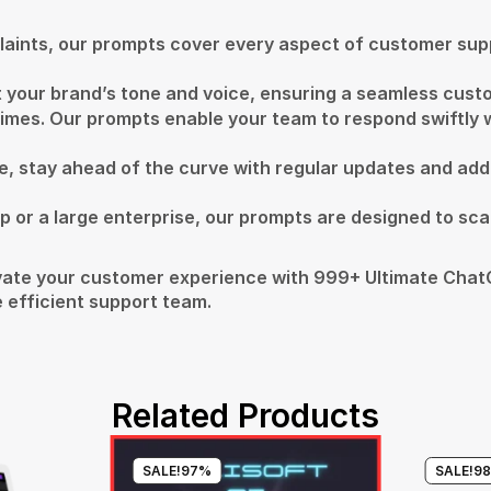
plaints, our prompts cover every aspect of customer supp
fit your brand’s tone and voice, ensuring a seamless cus
imes. Our prompts enable your team to respond swiftly w
pe, stay ahead of the curve with regular updates and add
p or a large enterprise, our prompts are designed to scal
ate your customer experience with 999+ Ultimate ChatG
 efficient support team.
Related Products
SALE!
97%
SALE!
9