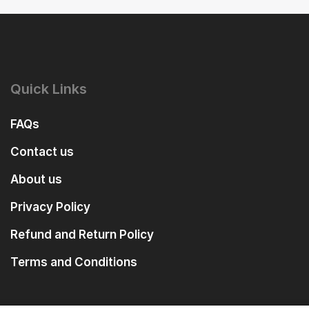
Quick Links
FAQs
Contact us
About us
Privacy Policy
Refund and Return Policy
Terms and Conditions