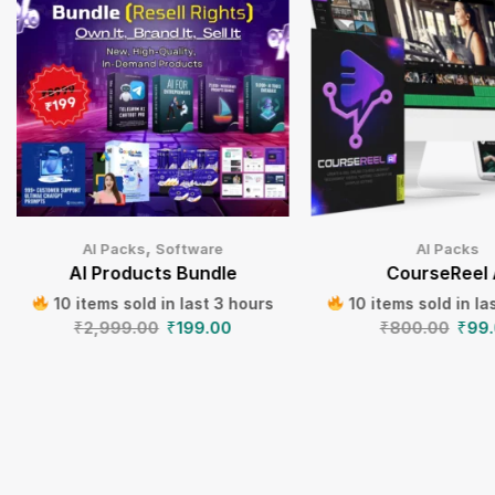
,
AI Packs
Software
AI Packs
AI Products Bundle
CourseReel 
10 items sold in last 3 hours
10 items sold in la
₹
2,999.00
₹
199.00
₹
800.00
₹
99