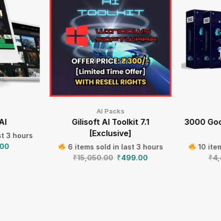
AI Packs
AI
Gilisoft AI Toolkit 7.1
3000 Goo
[Exclusive]
st 3 hours
.00
6 items sold in last 3 hours
10 item
₹
15,050.00
₹
499.00
₹
4