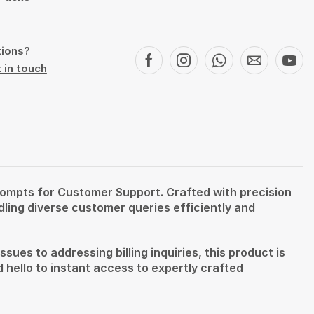
tions?
 in touch
rompts for Customer Support. Crafted with precision
ling diverse customer queries efficiently and
ues to addressing billing inquiries, this product is
hello to instant access to expertly crafted