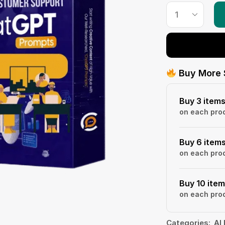
Buy More 
Buy 3 item
on each pro
Buy 6 item
on each pro
Buy 10 ite
on each pro
Categories:
AI