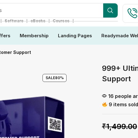
ebsite
❘
❘
❘
❘
Software
eBooks
Courses
ffers
Membership
Landing Pages
Readymade Web
tomer Support
999+ Ulti
Support
SALE
80%
16 people ar
9 items sold
₹
1,499.00