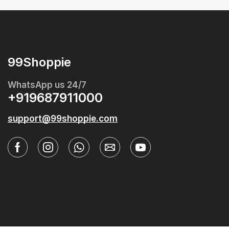
99Shoppie
WhatsApp us 24/7
+919687911000
support@99shoppie.com