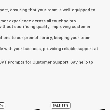
ort, ensuring that your team is well-equipped to
tomer experience across all touchpoints.
ithout sacrificing quality, improving customer
itions to our prompt library, keeping your team
e with your business, providing reliable support at
PT Prompts for Customer Support. Say hello to
8%
SALE!
98%