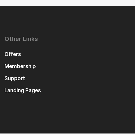
Other Links
Offers
Membership
Support
Landing Pages