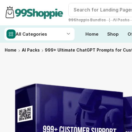
Search for
Readymade W
❘
99Shoppie Bundles
AI Packs
All Categories
Home
Shop
O
Home
AI Packs
999+ Ultimate ChatGPT Prompts for Cus