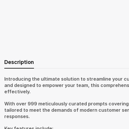
Description
Introducing the ultimate solution to streamline your
and designed to empower your team, this comprehensiv
effectively.
With over 999 meticulously curated prompts covering a 
tailored to meet the demands of modern customer serv
responses.
Key features include: