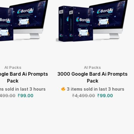
AI Packs
AI Packs
gle Bard Ai Prompts
3000 Google Bard Ai Prompts
Pack
Pack
s sold in last 3 hours
3 items sold in last 3 hours
,499.00
₹
99.00
₹
4,499.00
₹
99.00