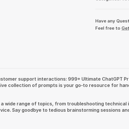
Have any Ques
Feel free to
Get
 customer support interactions: 999+ Ultimate ChatGPT P
e collection of prompts is your go-to resource for hand
wide range of topics, from troubleshooting technical iss
ice. Say goodbye to tedious brainstorming sessions and 