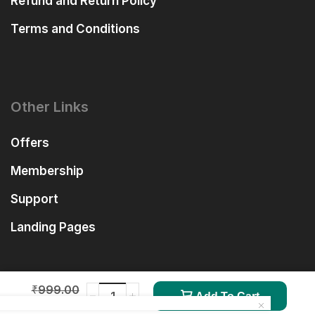
Refund and Return Policy
Terms and Conditions
Other Links
Offers
Membership
Support
Landing Pages
₹
999.00
Add To Cart
₹
99.00