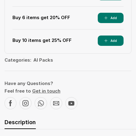
Buy 6 items get 20% OFF
Add
Buy 10 items get 25% OFF
Add
Categories:
AI Packs
Have any Questions?
Feel free to
Get in touch
Description