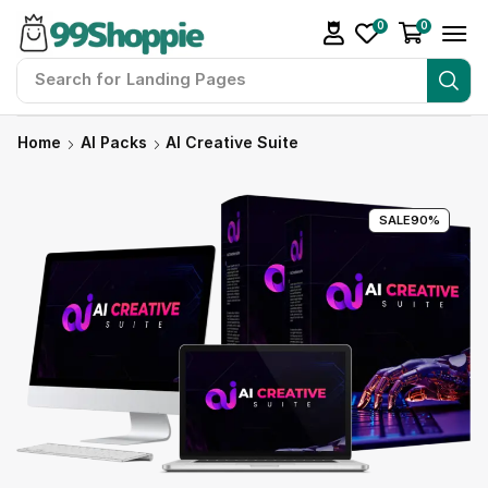
0
0
Search for
Landing Pages
Home
AI Packs
AI Creative Suite
SALE
90%