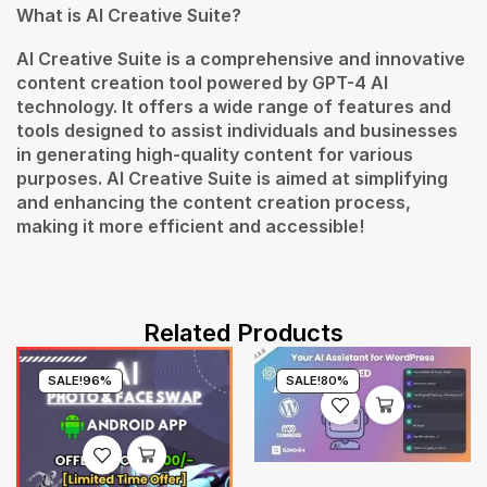
What is AI Creative Suite?
AI Creative Suite is a comprehensive and innovative
content creation tool powered by GPT-4 AI
technology. It offers a wide range of features and
tools designed to assist individuals and businesses
in generating high-quality content for various
purposes. AI Creative Suite is aimed at simplifying
and enhancing the content creation process,
making it more efficient and accessible!
Related Products
SALE!
96%
SALE!
80%