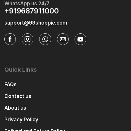
WhatsApp us 24/7
+919687911000
support@99shoppie.com
Quick Links
FAQs
Contact us
About us
Privacy Policy