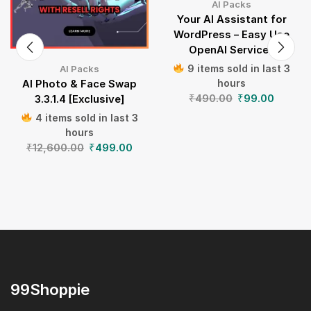
AI Packs
Your AI Assistant for
WordPress – Easy Use
OpenAI Services
9 items sold in last 3
AI Packs
hours
AI Photo & Face Swap
₹
490.00
₹
99.00
3.3.1.4 [Exclusive]
4 items sold in last 3
hours
₹
12,600.00
₹
499.00
99Shoppie