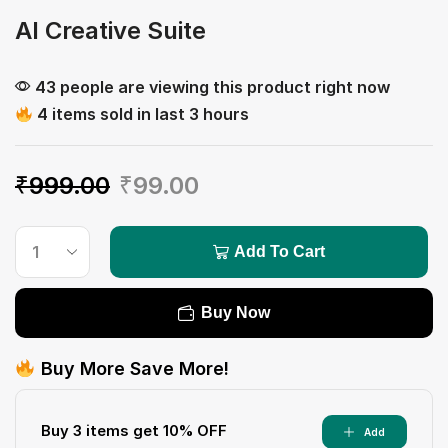
AI Creative Suite
43 people are viewing this product right now
4 items sold in last 3 hours
₹
999.00
₹
99.00
Add To Cart
Buy Now
Buy More Save More!
Buy 3 items get 10% OFF
Add