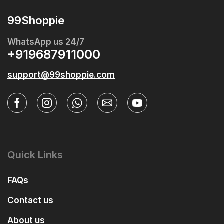
99Shoppie
WhatsApp us 24/7
+919687911000
support@99shoppie.com
Quick Links
FAQs
Contact us
About us