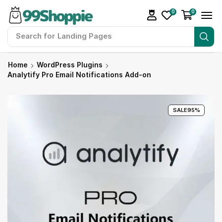
0
0
Search for
Landing Pages
Home
WordPress Plugins
Analytify Pro Email Notifications Add-on
SALE
95%