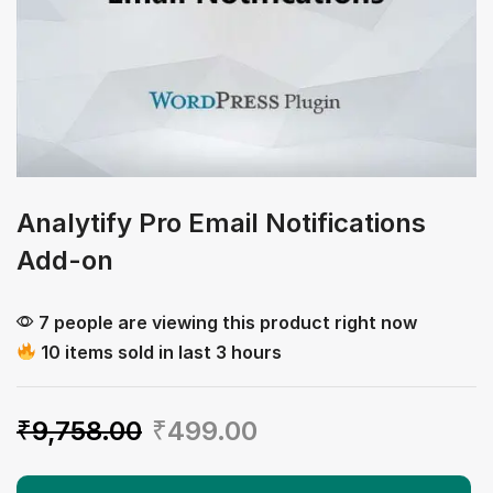
Analytify Pro Email Notifications
Add-on
7 people are viewing this product right now
10 items sold in last 3 hours
₹
9,758.00
₹
499.00