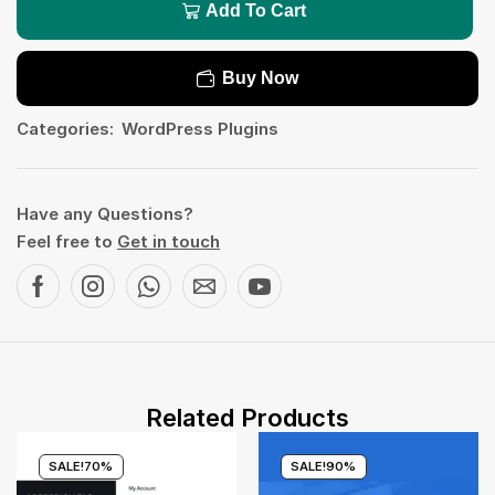
Add To Cart
Buy Now
Categories:
WordPress Plugins
Have any Questions?
Feel free to
Get in touch
Related Products
SALE!
70%
SALE!
90%