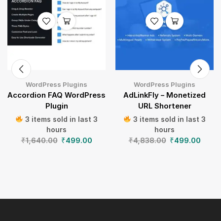
WordPress Plugins
WordPress Plugins
Accordion FAQ WordPress
AdLinkFly – Monetized
Plugin
URL Shortener
3 items sold in last 3
3 items sold in last 3
hours
hours
₹
1,640.00
₹
499.00
₹
4,838.00
₹
499.00