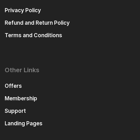
Privacy Policy
Refund and Return Policy
Terms and Conditions
Other Links
Offers
Membership
Support
Landing Pages