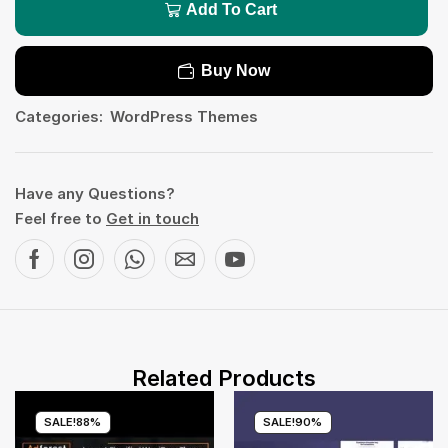
Add To Cart
Buy Now
Categories:
WordPress Themes
Have any Questions?
Feel free to
Get in touch
Related Products
SALE!
88%
SALE!
90%