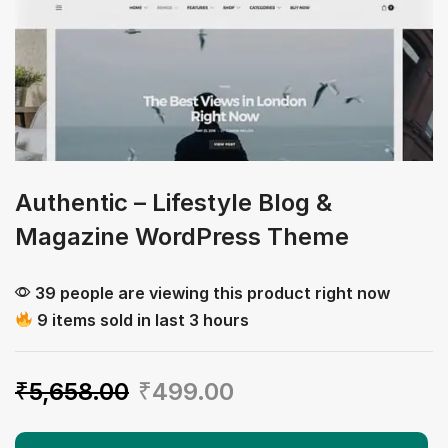
Authentic – Lifestyle Blog &
Magazine WordPress Theme
39 people are viewing this product right now
9 items sold in last 3 hours
₹
5,658.00
₹
499.00