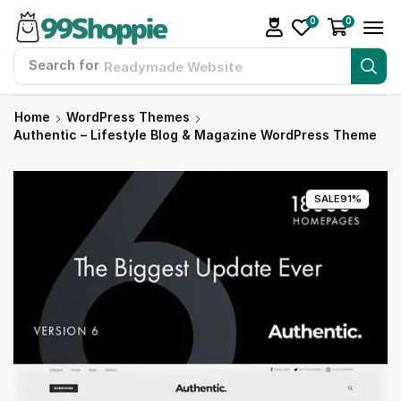
0
0
Search for
Readymade Website
Home
WordPress Themes
Authentic – Lifestyle Blog & Magazine WordPress Theme
SALE
91%