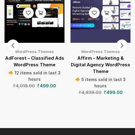
WordPress Themes
WordPress Themes
AdForest – Classified Ads
Affirm – Marketing &
WordPress Theme
Digital Agency WordPress
Theme
12 items sold in last 3
hours
5 items sold in last 3
₹
4,018.00
₹
499.00
hours
₹
4,838.00
₹
499.00