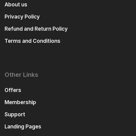
About us
Privacy Policy
Refund and Return Policy
Terms and Conditions
Other Links
Offers
Membership
Support
Landing Pages