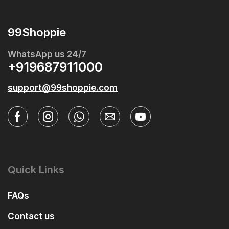
99Shoppie
WhatsApp us 24/7
+919687911000
support@99shoppie.com
Quick Links
FAQs
Contact us