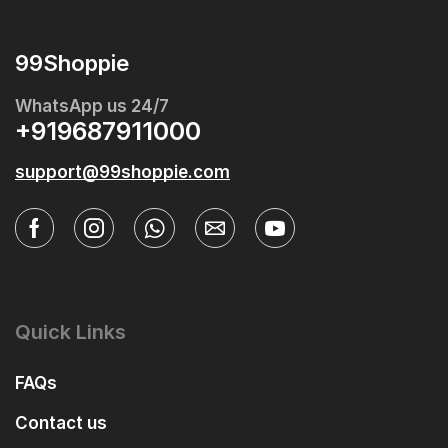
99Shoppie
WhatsApp us 24/7
+919687911000
support@99shoppie.com
Quick Links
FAQs
Contact us