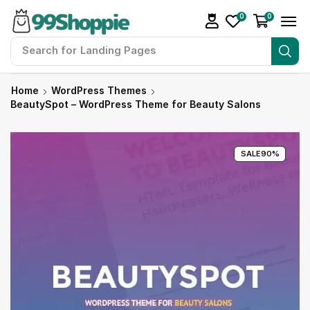
0
0
Search for
Landing Pages
Home
WordPress Themes
BeautySpot – WordPress Theme for Beauty Salons
SALE
90%