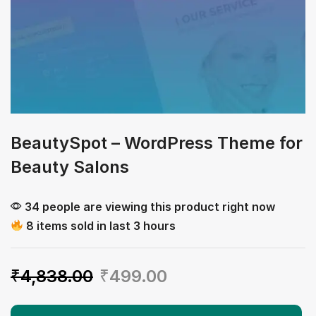
BeautySpot – WordPress Theme for
Beauty Salons
34 people are viewing this product right now
8 items sold in last 3 hours
₹
4,838.00
₹
499.00