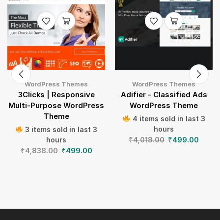
WordPress Themes
WordPress Themes
3Clicks | Responsive
Adifier – Classified Ads
Multi-Purpose WordPress
WordPress Theme
Theme
4 items sold in last 3
hours
3 items sold in last 3
₹
4,018.00
₹
499.00
hours
₹
4,838.00
₹
499.00