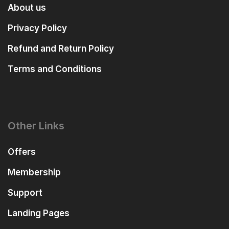
About us
Privacy Policy
Refund and Return Policy
Terms and Conditions
Other Links
Offers
Membership
Support
Landing Pages