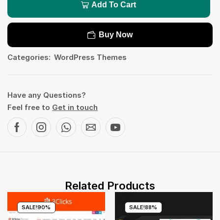
Add To Cart
Buy Now
Categories:
WordPress Themes
Have any Questions?
Feel free to
Get in touch
Related Products
SALE!
90%
SALE!
88%