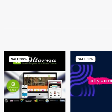
SALE!
90%
SALE!
93%