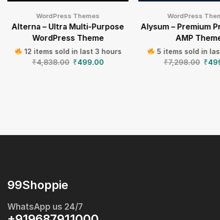
WordPress Themes
WordPress The
Alterna – Ultra Multi-Purpose
Alysum – Premium P
WordPress Theme
AMP Them
12 items sold in last 3 hours
5 items sold in la
₹
4,838.00
₹
499.00
₹
7,298.00
₹
49
99Shoppie
WhatsApp us 24/7
+919687911000