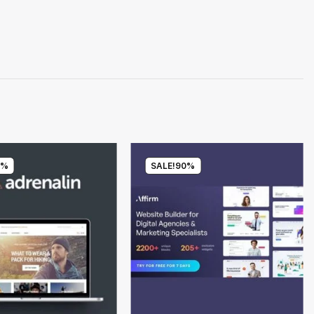
0%
SALE!
90%