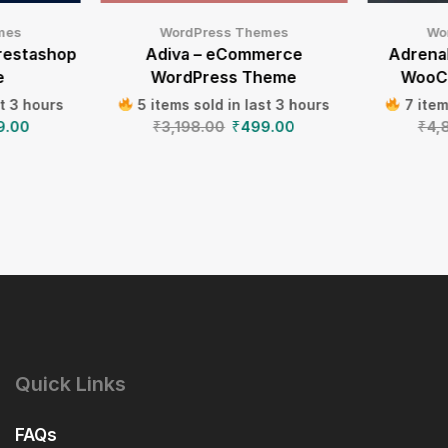
mes
WordPress Themes
Wo
restashop
Adiva – eCommerce
Adrenal
e
WordPress Theme
WooC
st 3 hours
5 items sold in last 3 hours
7 item
9.00
₹
3,198.00
₹
499.00
₹
4,
Quick Links
FAQs