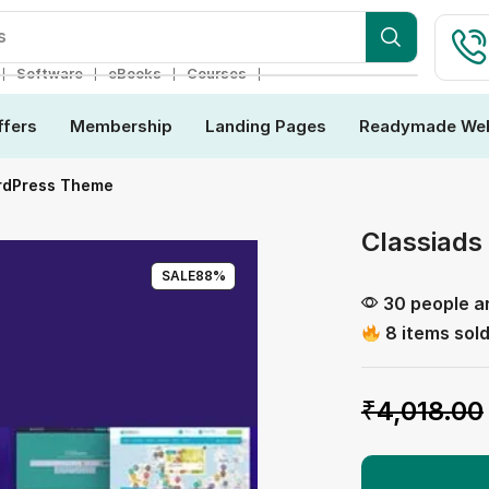
s
❘
❘
❘
❘
Software
eBooks
Courses
ffers
Membership
Landing Pages
Readymade Web
ordPress Theme
Classiads
SALE
88%
30 people ar
8 items sold
₹
4,018.00