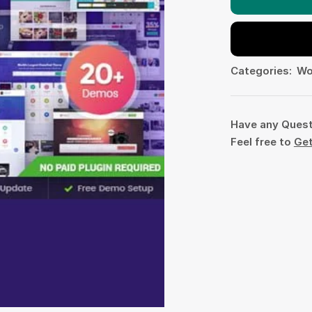
Categories:
Wo
Have any Ques
Feel free to
Get