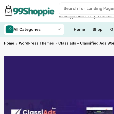
Search for
Landing Page
❘
99Shoppie Bundles
AI Packs
All Categories
Home
Shop
O
Home
WordPress Themes
Classiads – Classified Ads W