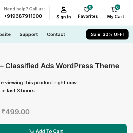
0
0
Need help? Call us:
+919687911000
Favorites
My Cart
Sign In
site
Support
Contact
Sale! 30% OFF!
 – Classified Ads WordPress Theme
e viewing this product right now
 in last 3 hours
₹
499.00
Add To Cart