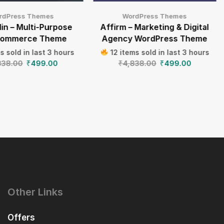
rdPress Themes
WordPress Themes
in – Multi-Purpose
Affirm – Marketing & Digital
ommerce Theme
Agency WordPress Theme
s sold in last 3 hours
12 items sold in last 3 hours
838.00
₹
499.00
₹
4,838.00
₹
499.00
Other Links
Offers