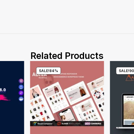
Related Products
SALE!
84%
SALE!
9