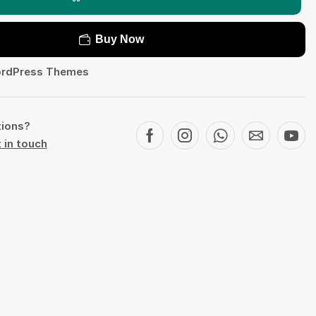
Buy Now
rdPress Themes
tions?
 in touch