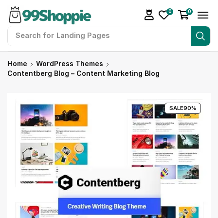
0
0
Search for
Landing Pages
Home
WordPress Themes
Contentberg Blog – Content Marketing Blog
SALE
90%