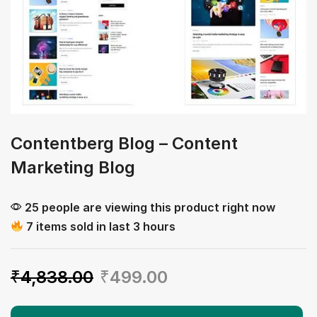
Contentberg Blog – Content
Marketing Blog
25 people are viewing this product right now
7 items sold in last 3 hours
₹
4,838.00
₹
499.00