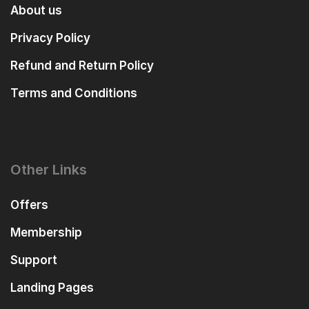
About us
Privacy Policy
Refund and Return Policy
Terms and Conditions
Other Links
Offers
Membership
Support
Landing Pages