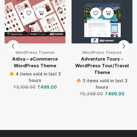
WordPress Themes
WordPress Themes
Adiva – eCommerce
Adventure Tours –
WordPress Theme
WordPress Tour/Travel
Theme
4 items sold in last 3
hours
3 items sold in last 3
₹
3,198.00
₹
499.00
hours
₹
5,248.00
₹
499.00