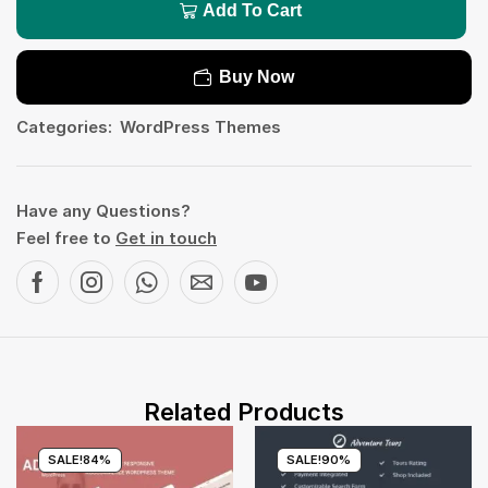
Add To Cart
Buy Now
Categories:
WordPress Themes
Have any Questions?
Feel free to
Get in touch
Related Products
SALE!
84%
SALE!
90%