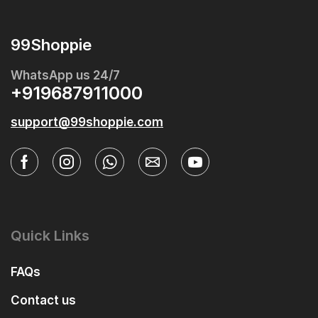
99Shoppie
WhatsApp us 24/7
+919687911000
support@99shoppie.com
Quick Links
FAQs
Contact us