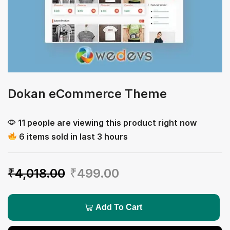
Dokan eCommerce Theme
11 people are viewing this product right now
6 items sold in last 3 hours
₹
4,018.00
₹
499.00
Add To Cart