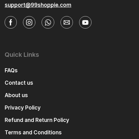
support@99shoppie.com
Quick Links
FAQs
Contact us
About us
Privacy Policy
Refund and Return Policy
Terms and Conditions