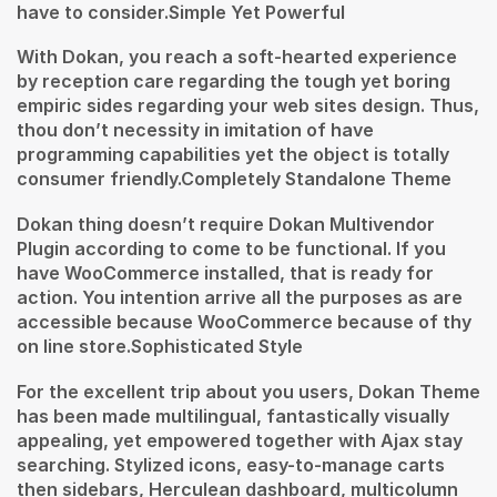
have to consider.Simple Yet Powerful
With Dokan, you reach a soft-hearted experience
by reception care regarding the tough yet boring
empiric sides regarding your web sites design. Thus,
thou don’t necessity in imitation of have
programming capabilities yet the object is totally
consumer friendly.Completely Standalone Theme
Dokan thing doesn’t require Dokan Multivendor
Plugin according to come to be functional. If you
have WooCommerce installed, that is ready for
action. You intention arrive all the purposes as are
accessible because WooCommerce because of thy
on line store.Sophisticated Style
For the excellent trip about you users, Dokan Theme
has been made multilingual, fantastically visually
appealing, yet empowered together with Ajax stay
searching. Stylized icons, easy-to-manage carts
then sidebars, Herculean dashboard, multicolumn