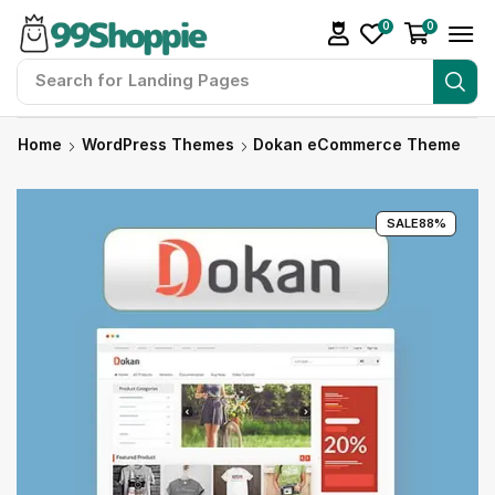
0
0
Search for
Readymade Website
Home
WordPress Themes
Dokan eCommerce Theme
SALE
88%