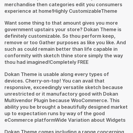
merchandise then categories edit you consumers
experience at home!Highly CustomizableTheme
Want some thing to that amount gives you more
government upstairs your store? Dokan Theme is
definitely customizable. So thou perform keep,
remove or too Gather purposes as like you like. And
such as could remain better than life capable in
conformity with sketch thine store simply the way
thou had imagined!Completely FREE
Dokan Theme is usable along every types of
devices. Cherry-on-top! You can avail that
responsive, exceedingly versatile sketch because
unrestricted or it manufactory good with Dokan
Multivendor Plugin because WooCommerce. This
ability you be brought a beautifully designed market
up to expectation runs by way of the good
eCommerce platformWide Variation about Widgets
Dokan Theme comes including a range concerning