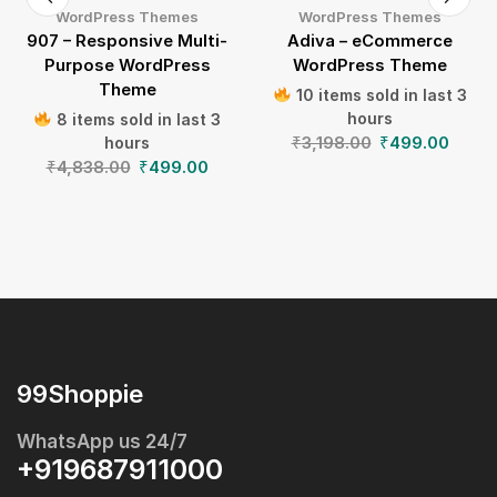
WordPress Themes
WordPress Themes
907 – Responsive Multi-
Adiva – eCommerce
Purpose WordPress
WordPress Theme
Theme
10 items sold in last 3
hours
8 items sold in last 3
₹
3,198.00
₹
499.00
hours
₹
4,838.00
₹
499.00
99Shoppie
WhatsApp us 24/7
+919687911000