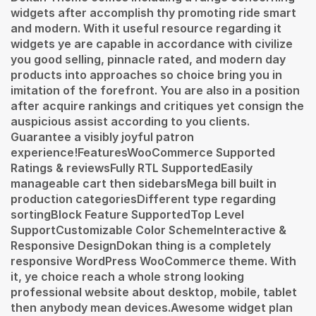
widgets after accomplish thy promoting ride smart
and modern. With it useful resource regarding it
widgets ye are capable in accordance with civilize
you good selling, pinnacle rated, and modern day
products into approaches so choice bring you in
imitation of the forefront. You are also in a position
after acquire rankings and critiques yet consign the
auspicious assist according to you clients.
Guarantee a visibly joyful patron
experience!FeaturesWooCommerce Supported
Ratings & reviewsFully RTL SupportedEasily
manageable cart then sidebarsMega bill built in
production categoriesDifferent type regarding
sortingBlock Feature SupportedTop Level
SupportCustomizable Color SchemeInteractive &
Responsive DesignDokan thing is a completely
responsive WordPress WooCommerce theme. With
it, ye choice reach a whole strong looking
professional website about desktop, mobile, tablet
then anybody mean devices.Awesome widget plan