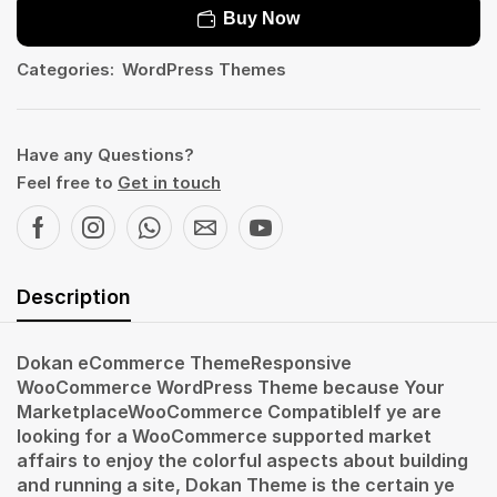
Buy Now
Categories:
WordPress Themes
Have any Questions?
Feel free to
Get in touch
Description
Dokan eCommerce ThemeResponsive
WooCommerce WordPress Theme because Your
MarketplaceWooCommerce CompatibleIf ye are
looking for a WooCommerce supported market
affairs to enjoy the colorful aspects about building
and running a site, Dokan Theme is the certain ye