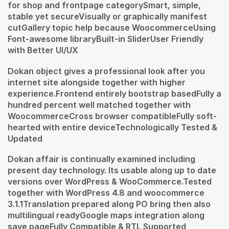
for shop and frontpage categorySmart, simple,
stable yet secureVisually or graphically manifest
cutGallery topic help because WoocommerceUsing
Font-awesome libraryBuilt-in SliderUser Friendly
with Better UI/UX
Dokan object gives a professional look after you
internet site alongside together with higher
experience.Frontend entirely bootstrap basedFully a
hundred percent well matched together with
WoocommerceCross browser compatibleFully soft-
hearted with entire deviceTechnologically Tested &
Updated
Dokan affair is continually examined including
present day technology. Its usable along up to date
versions over WordPress & WooCommerce.Tested
together with WordPress 4.8 and woocommerce
3.1.1Translation prepared along PO bring then also
multilingual readyGoogle maps integration along
save pageFully Compatible & RTL Supported