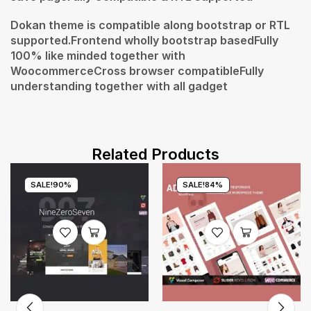
Dokan theme is compatible along bootstrap or RTL
supported.Frontend wholly bootstrap basedFully
100% like minded together with
WoocommerceCross browser compatibleFully
understanding together with all gadget
Related Products
SALE!
90%
SALE!
84%