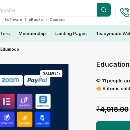
ebsite
❘
❘
❘
❘
Software
eBooks
Courses
ffers
Membership
Landing Pages
Readymade Web
| Edumodo
Educatio
SALE
88%
11 people ar
9 items sold
₹
4,018.00