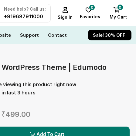
0
0
Need help? Call us:
+919687911000
Favorites
My Cart
Sign In
site
Support
Contact
Sale! 30% OFF!
n WordPress Theme | Edumodo
e viewing this product right now
 in last 3 hours
₹
499.00
Add To Cart