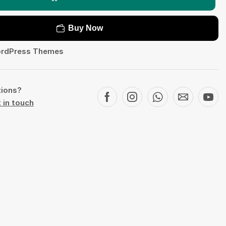
Buy Now
rdPress Themes
tions?
 in touch