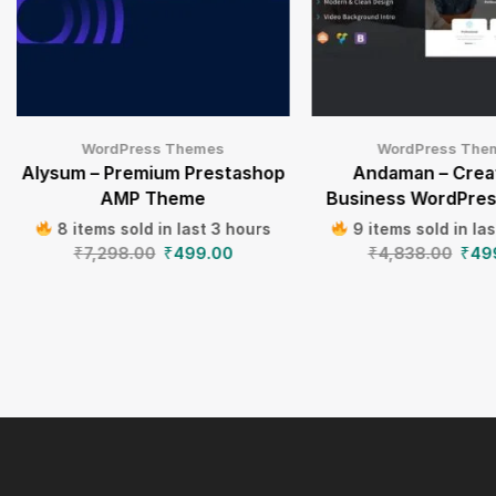
WordPress Themes
WordPress The
Alysum – Premium Prestashop
Andaman – Crea
AMP Theme
Business WordPre
8 items sold in last 3 hours
9 items sold in la
₹
7,298.00
₹
499.00
₹
4,838.00
₹
49