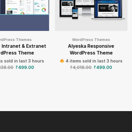
rdPress Themes
WordPress Themes
| Intranet & Extranet
Alyeska Responsive
dPress Theme
WordPress Theme
s sold in last 3 hours
4 items sold in last 3 hours
838.00
₹
499.00
₹
4,018.00
₹
499.00