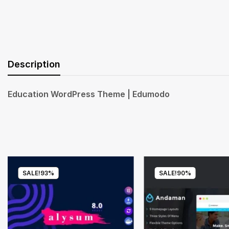
Description
Education WordPress Theme | Edumodo
SALE!
93%
SALE!
90%