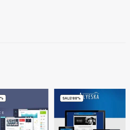
0%
SALE!
88%