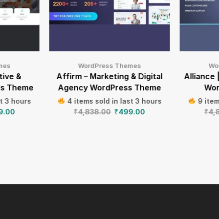
mes
WordPress Themes
Wo
tive &
Affirm – Marketing & Digital
Alliance 
ss Theme
Agency WordPress Theme
Wor
st 3 hours
4 items sold in last 3 hours
9 item
9.00
₹
4,838.00
₹
499.00
₹
4,