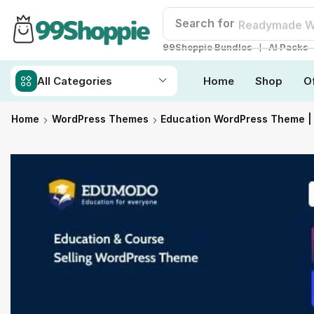
Search for
Readymade W
❘
99Shoppie Bundles
AI Packs
All Categories
Home
Shop
O
Home
WordPress Themes
Education WordPress Theme 