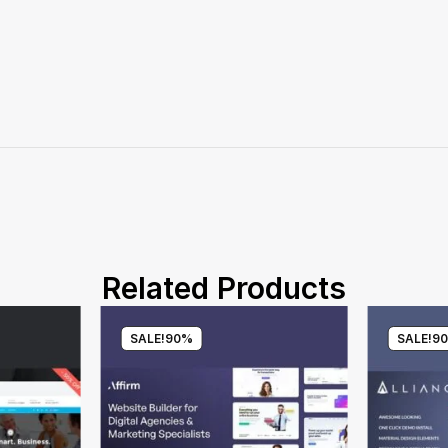
Related Products
SALE!
90%
SALE!
9