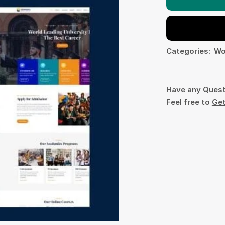
Categories:
Wo
Have any Ques
Feel free to
Get