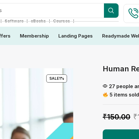
ebsite
❘
❘
❘
❘
Software
eBooks
Courses
ffers
Membership
Landing Pages
Readymade Web
Human Re
SALE
1%
27 people ar
5 items sold
₹
150.00
₹