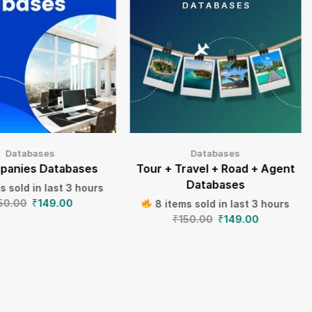
Databases
Databases
panies Databases
Tour + Travel + Road + Agent
Databases
s sold in last 3 hours
50.00
₹
149.00
8 items sold in last 3 hours
₹
150.00
₹
149.00