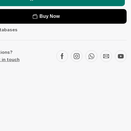
Buy Now
tabases
tions?
 in touch