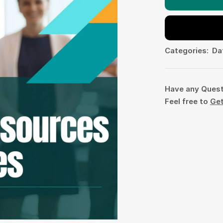
Categories:
Da
Have any Ques
Feel free to
Get