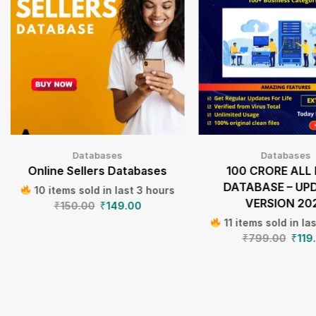
Databases
Databases
Online Sellers Databases
100 CRORE ALL 
DATABASE – UP
10 items sold in last 3 hours
VERSION 20
₹
150.00
₹
149.00
11 items sold in la
₹
799.00
₹
119