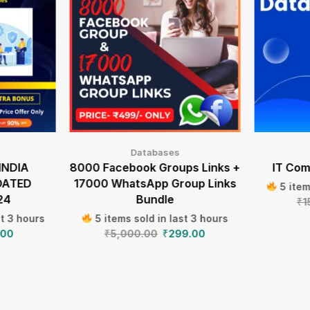
Databases
INDIA
8000 Facebook Groups Links +
IT Com
DATED
17000 WhatsApp Group Links
5 item
24
Bundle
₹
1
st 3 hours
5 items sold in last 3 hours
.00
₹
5,000.00
₹
299.00