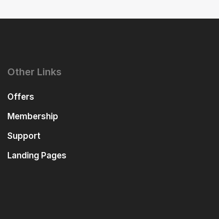
Other Links
Offers
Membership
Support
Landing Pages