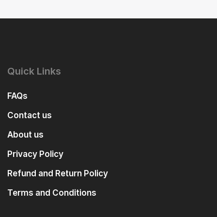
Quick Links
FAQs
Contact us
About us
Privacy Policy
Refund and Return Policy
Terms and Conditions