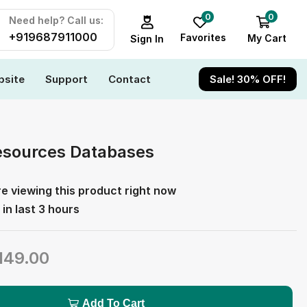
0
0
Need help? Call us:
+919687911000
Favorites
My Cart
Sign In
site
Support
Contact
Sale! 30% OFF!
sources Databases
e viewing this product right now
 in last 3 hours
149.00
Add To Cart