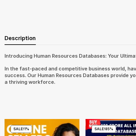
Description
Introducing Human Resources Databases: Your Ultima
In the fast-paced and competitive business world, hav
success. Our Human Resources Databases provide you 
a thriving workforce.
SALE!
1%
SALE!
85%