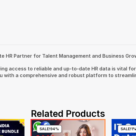
te HR Partner for Talent Management and Business Gro
ing access to reliable and up-to-date HR data is vital f
with a comprehensive and robust platform to streamline
Related Products
SALE!
94%
SALE!
1