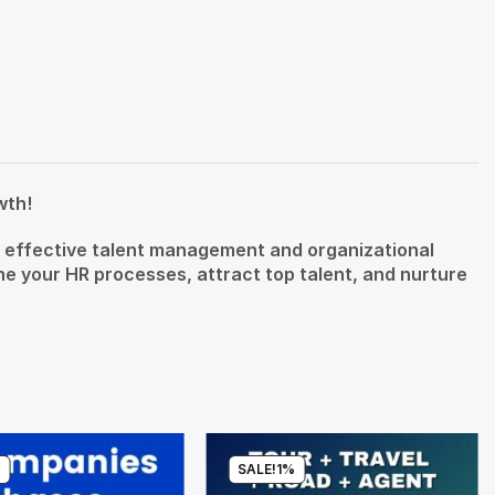
wth!
or effective talent management and organizational
 your HR processes, attract top talent, and nurture
%
SALE!
1%