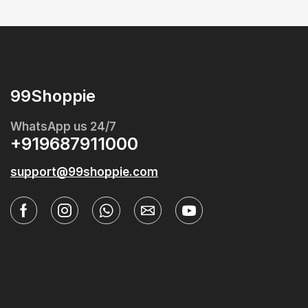
99Shoppie
WhatsApp us 24/7
+919687911000
support@99shoppie.com