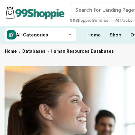
Search for
Readymade W
❘
99Shoppie Bundles
AI Packs
All Categories
Home
Shop
O
Home
Databases
Human Resources Databases