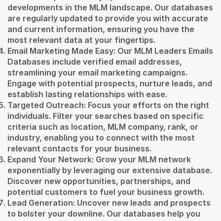
developments in the MLM landscape. Our databases
are regularly updated to provide you with accurate
and current information, ensuring you have the
most relevant data at your fingertips.
Email Marketing Made Easy: Our MLM Leaders Emails
Databases include verified email addresses,
streamlining your email marketing campaigns.
Engage with potential prospects, nurture leads, and
establish lasting relationships with ease.
Targeted Outreach: Focus your efforts on the right
individuals. Filter your searches based on specific
criteria such as location, MLM company, rank, or
industry, enabling you to connect with the most
relevant contacts for your business.
Expand Your Network: Grow your MLM network
exponentially by leveraging our extensive database.
Discover new opportunities, partnerships, and
potential customers to fuel your business growth.
Lead Generation: Uncover new leads and prospects
to bolster your downline. Our databases help you