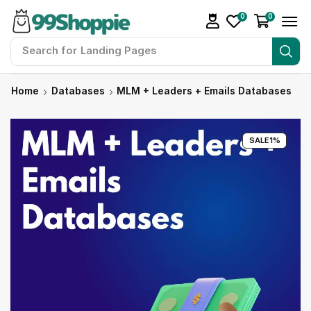
0
0
Search for
Readymade Website
Home
Databases
MLM + Leaders + Emails Databases
SALE
1%