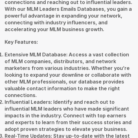
connections and reaching out to influential leaders.
With our MLM Leaders Emails Databases, you gain a
powerful advantage in expanding your network,
connecting with industry influencers, and
accelerating your MLM business growth.
Key Features:
Extensive MLM Database: Access a vast collection
of MLM companies, distributors, and network
marketers from various industries. Whether you’re
looking to expand your downline or collaborate with
other MLM professionals, our database provides
valuable contact information to make the right
connections.
Influential Leaders: Identify and reach out to
influential MLM leaders who have made significant
impacts in the industry. Connect with top earners
and experts to learn from their success stories and
adopt proven strategies to elevate your business.
Real-Time Updates: Stay up-to-date with the latest