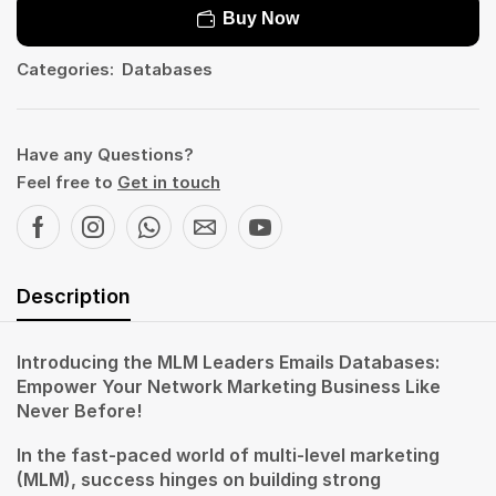
Buy Now
Categories:
Databases
Have any Questions?
Feel free to
Get in touch
Description
Introducing the MLM Leaders Emails Databases:
Empower Your Network Marketing Business Like
Never Before!
In the fast-paced world of multi-level marketing
(MLM), success hinges on building strong