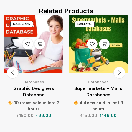
Related Products
SALE!
34%
SALE!
1%
Databases
Databases
Graphic Designers
Supermarkets + Malls
Database
Databases
10 items sold in last 3
4 items sold in last 3
hours
hours
₹
150.00
₹
99.00
₹
150.00
₹
149.00