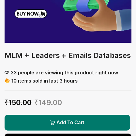
MLM + Leaders + Emails Databases
33 people are viewing this product right now
10 items sold in last 3 hours
₹
150.00
₹
149.00
Add To Cart