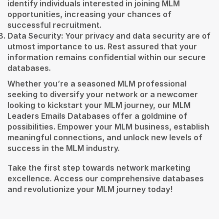
identify individuals interested in joining MLM
opportunities, increasing your chances of
successful recruitment.
Data Security: Your privacy and data security are of
utmost importance to us. Rest assured that your
information remains confidential within our secure
databases.
Whether you’re a seasoned MLM professional
seeking to diversify your network or a newcomer
looking to kickstart your MLM journey, our MLM
Leaders Emails Databases offer a goldmine of
possibilities. Empower your MLM business, establish
meaningful connections, and unlock new levels of
success in the MLM industry.
Take the first step towards network marketing
excellence. Access our comprehensive databases
and revolutionize your MLM journey today!