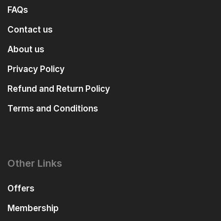
FAQs
Contact us
About us
Privacy Policy
Refund and Return Policy
Terms and Conditions
Other Links
Offers
Membership