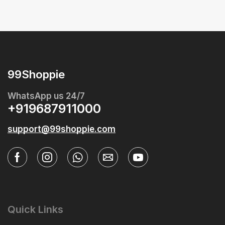
99Shoppie
WhatsApp us 24/7
+919687911000
support@99shoppie.com
Quick Links