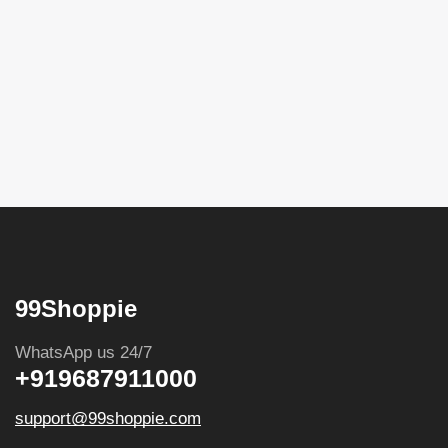
99Shoppie
WhatsApp us 24/7
+919687911000
support@99shoppie.com