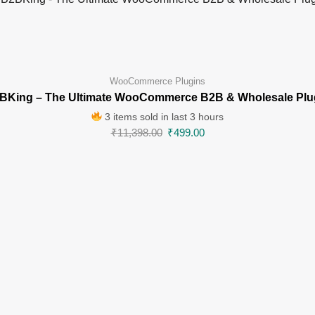
WooCommerce Plugins
BKing – The Ultimate WooCommerce B2B & Wholesale Plu
3 items sold in last 3 hours
₹
11,398.00
₹
499.00