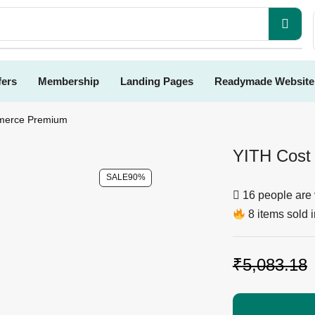
fers
Membership
Landing Pages
Readymade Website
merce Premium
YITH Cost
SALE
90%
16 people are 
8 items sold i
₹
5,083.18