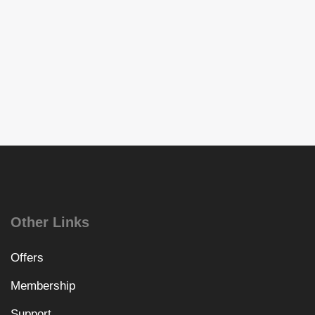
Other Links
Offers
Membership
Support