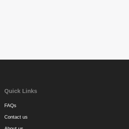
Quick Links
FAQs
Contact us
About us