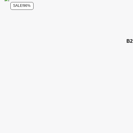
SALE!
96%
B2