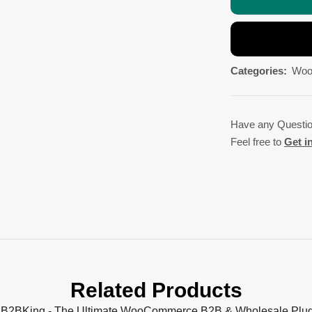
Categories:
Woo
Have any Questi
Feel free to
Get i
Related Products