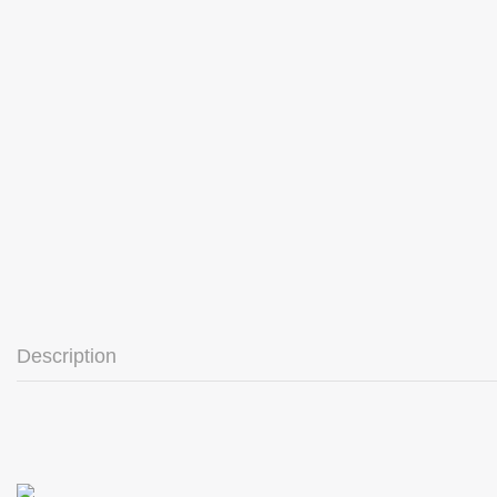
Description