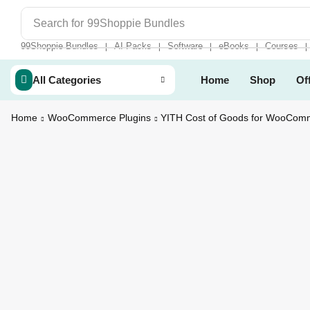
Search for
99Shoppie Bundles
99Shoppie Bundles
AI Packs
Software
eBooks
Courses
❘
❘
❘
❘
❘
All Categories
Home
Shop
Of
Home
WooCommerce Plugins
YITH Cost of Goods for WooCom