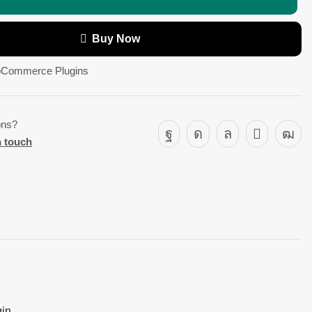
Buy Now
Commerce Plugins
ons?
n touch