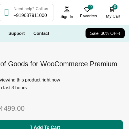
0
0
Need help? Call us:
+919687911000
Favorites
My Cart
Sign In
Support
Contact
Sale! 30% OFF!
 of Goods for WooCommerce Premium
viewing this product right now
n last 3 hours
₹
499.00
Add To Cart