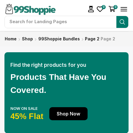
0
0
Search for
Readymade Website
Home
Shop
99Shoppie Bundles
Page 2
Page 2
Find the right products for you
Products That Have You
Covered.
NOW ON SALE
Shop Now
45% Flat