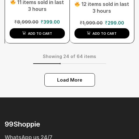
11 items sold in last
12 items sold in last
3 hours
3 hours
₹
8,999.00
₹
399.00
₹
1,999.00
₹
299.00
ADD TO CART
ADD TO CART
Showing 24 of 64 items
Load More
99Shoppie
WhatsApp us 24/7