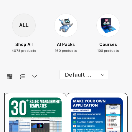
ALL
Shop All
AI Packs
Courses
4078 products
160 products
108 products