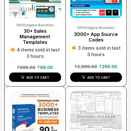
99Shoppie Bundles
99Shoppie Bundles
30+ Sales
3000+ App Source
Management
Codes
Templates
3 items sold in last
4 items sold in last
3 hours
3 hours
₹
2,999.00
₹
299.00
₹
999.00
₹
99.00
ADD TO CART
ADD TO CART