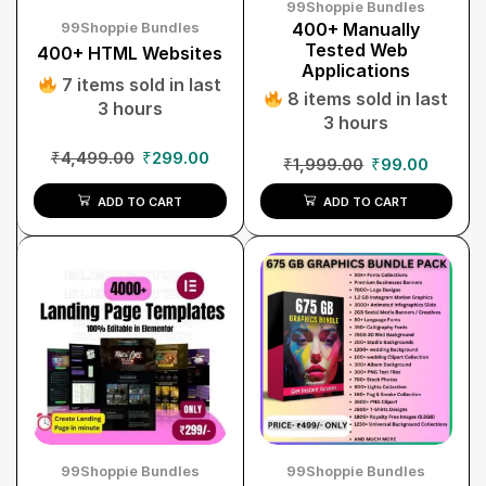
99Shoppie Bundles
99Shoppie Bundles
400+ Manually
Tested Web
400+ HTML Websites
Applications
7 items sold in last
8 items sold in last
3 hours
3 hours
₹
4,499.00
₹
299.00
₹
1,999.00
₹
99.00
ADD TO CART
ADD TO CART
99Shoppie Bundles
99Shoppie Bundles