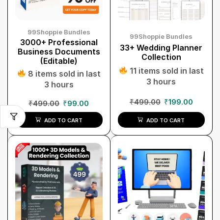
99Shoppie Bundles
99Shoppie Bundles
3000+ Professional
33+ Wedding Planner
Business Documents
Collection
(Editable)
11 items sold in last
8 items sold in last
3 hours
3 hours
₹
499.00
₹
199.00
₹
499.00
₹
99.00
ADD TO CART
ADD TO CART