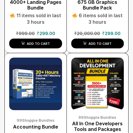
4000+ Landing Pages
675 GB Graphics
Bundle
Bundle Pack
11 items sold in last
6 items sold in last
3 hours
3 hours
₹
999.00
₹
299.00
₹
20,000.00
₹
299.00
ADD TO CART
ADD TO CART
99Shoppie Bundles
99Shoppie Bundles
All In One Developers
Accounting Bundle
Tools and Packages