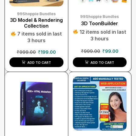
99Shoppie Bundles
99Shoppie Bundles
3D Model & Rendering
3D ToonBuilder
Collection
12 items sold in last
7 items sold in last
3 hours
3 hours
₹
999.00
₹
99.00
₹
999.00
₹
199.00
ADD TO CART
ADD TO CART