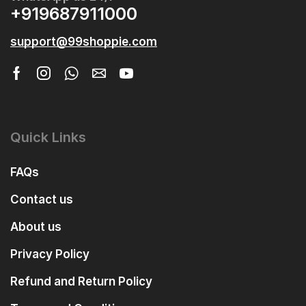
+919687911000
support@99shoppie.com
Quick Links
FAQs
Contact us
About us
Privacy Policy
Refund and Return Policy