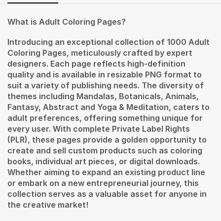
What is Adult Coloring Pages?
Introducing an exceptional collection of 1000 Adult
Coloring Pages, meticulously crafted by expert
designers. Each page reflects high-definition
quality and is available in resizable PNG format to
suit a variety of publishing needs. The diversity of
themes including Mandalas, Botanicals, Animals,
Fantasy, Abstract and Yoga & Meditation, caters to
adult preferences, offering something unique for
every user. With complete Private Label Rights
(PLR), these pages provide a golden opportunity to
create and sell custom products such as coloring
books, individual art pieces, or digital downloads.
Whether aiming to expand an existing product line
or embark on a new entrepreneurial journey, this
collection serves as a valuable asset for anyone in
the creative market!