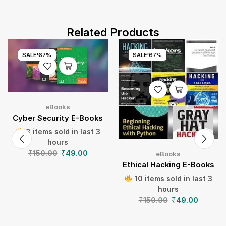
Related Products
SALE!
67%
SALE!
67%
eBooks
Cyber Security E-Books
8 items sold in last 3
hours
₹
150.00
₹
49.00
eBooks
Ethical Hacking E-Books
10 items sold in last 3
hours
₹
150.00
₹
49.00