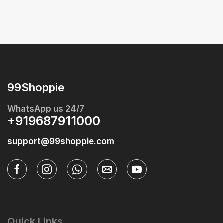
99Shoppie
WhatsApp us 24/7
+919687911000
support@99shoppie.com
Quick Links