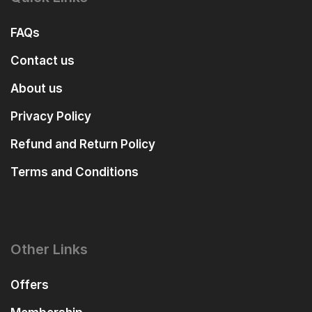
FAQs
Contact us
About us
Privacy Policy
Refund and Return Policy
Terms and Conditions
Other Links
Offers