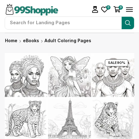
0
0
Search for
Landing Pages
Home
eBooks
Adult Coloring Pages
SALE
90%