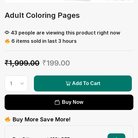
Adult Coloring Pages
43 people are viewing this product right now
6 items sold in last 3 hours
₹
1,999.00
₹
199.00
Add To Cart
Buy Now
Buy More Save More!