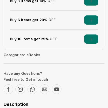
Buy 3 items get 10% OFF
Buy 6 items get 20% OFF
Buy 10 items get 25% OFF
Categories:
eBooks
Have any Questions?
Feel free to
Get in touch
Description